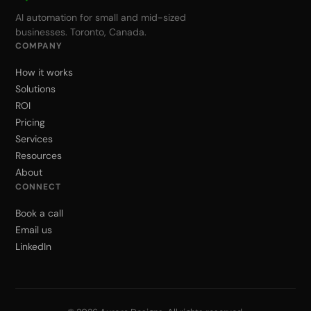
AI automation for small and mid-sized
businesses. Toronto, Canada.
COMPANY
How it works
Solutions
ROI
Pricing
Services
Resources
About
CONNECT
Book a call
Email us
LinkedIn