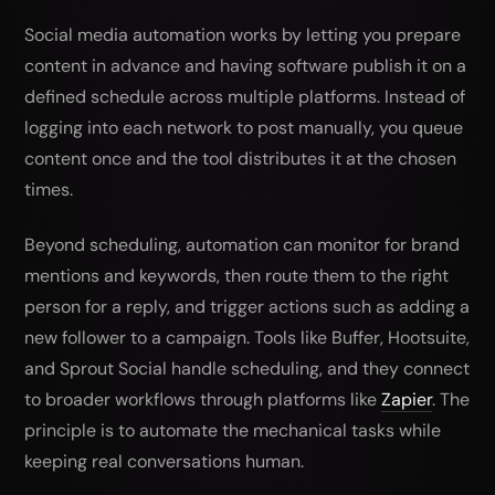
Social media automation works by letting you prepare
content in advance and having software publish it on a
defined schedule across multiple platforms. Instead of
logging into each network to post manually, you queue
content once and the tool distributes it at the chosen
times.
Beyond scheduling, automation can monitor for brand
mentions and keywords, then route them to the right
person for a reply, and trigger actions such as adding a
new follower to a campaign. Tools like Buffer, Hootsuite,
and Sprout Social handle scheduling, and they connect
to broader workflows through platforms like
Zapier
. The
principle is to automate the mechanical tasks while
keeping real conversations human.