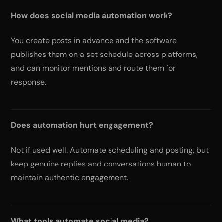
How does social media automation work?
You create posts in advance and the software
publishes them on a set schedule across platforms,
and can monitor mentions and route them for
response.
Does automation hurt engagement?
Not if used well. Automate scheduling and posting, but
keep genuine replies and conversations human to
maintain authentic engagement.
What tools automate social media?