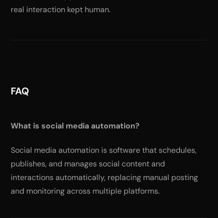
real interaction kept human.
FAQ
What is social media automation?
Social media automation is software that schedules,
publishes, and manages social content and
interactions automatically, replacing manual posting
and monitoring across multiple platforms.