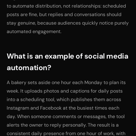
to automate distribution, not relationships: scheduled
posts are fine, but replies and conversations should
stay genuine, because audiences quickly notice purely
automated engagement.
What is an example of social media
automation?
A bakery sets aside one hour each Monday to plan its
week. It uploads photos and captions for daily posts
into a scheduling tool, which publishes them across
Instagram and Facebook at the busiest times each
day. When someone comments or messages, the tool
alerts the owner to reply personally. The result is a
consistent daily presence from one hour of work, with