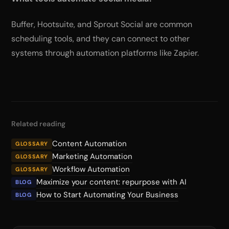
Buffer, Hootsuite, and Sprout Social are common
scheduling tools, and they can connect to other
systems through automation platforms like Zapier.
Related reading
Content Automation
GLOSSARY
Marketing Automation
GLOSSARY
Workflow Automation
GLOSSARY
Maximize your content: repurpose with AI
BLOG
How to Start Automating Your Business
BLOG