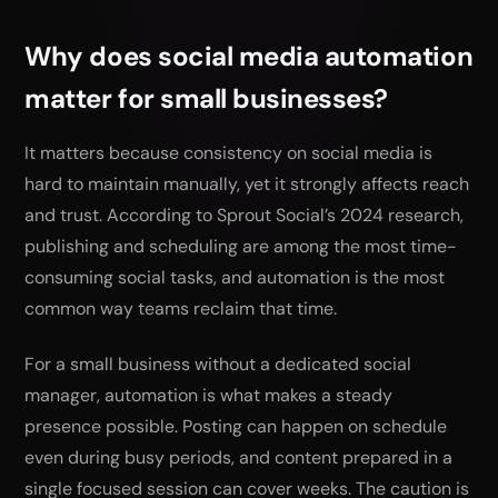
Why does social media automation
matter for small businesses?
It matters because consistency on social media is
hard to maintain manually, yet it strongly affects reach
and trust. According to Sprout Social’s 2024 research,
publishing and scheduling are among the most time-
consuming social tasks, and automation is the most
common way teams reclaim that time.
For a small business without a dedicated social
manager, automation is what makes a steady
presence possible. Posting can happen on schedule
even during busy periods, and content prepared in a
single focused session can cover weeks. The caution is