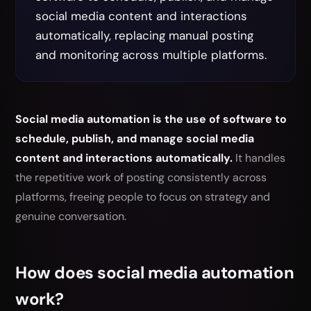
social media content and interactions
automatically, replacing manual posting
and monitoring across multiple platforms.
Social media automation is the use of software to
schedule, publish, and manage social media
content and interactions automatically.
It handles
the repetitive work of posting consistently across
platforms, freeing people to focus on strategy and
genuine conversation.
How does social media automation
work?