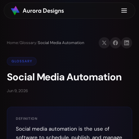
Home
/
Glossary
/
Social Media Automation
GLOSSARY
Social Media Automation
Jun 9, 2026
DEFINITION
Social media automation is the use of
software to schedule, publish, and manage