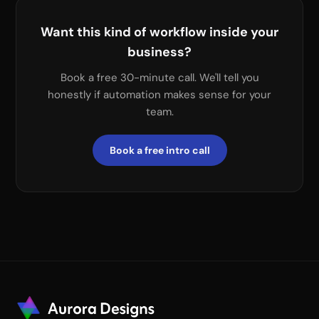
Want this kind of workflow inside your
business?
Book a free 30-minute call. We'll tell you
honestly if automation makes sense for your
team.
Book a free intro call