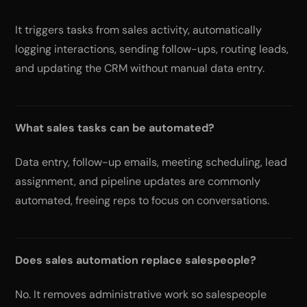
It triggers tasks from sales activity, automatically
logging interactions, sending follow-ups, routing leads,
and updating the CRM without manual data entry.
What sales tasks can be automated?
Data entry, follow-up emails, meeting scheduling, lead
assignment, and pipeline updates are commonly
automated, freeing reps to focus on conversations.
Does sales automation replace salespeople?
No. It removes administrative work so salespeople