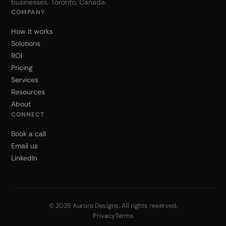
businesses. Toronto, Canada.
COMPANY
How it works
Solutions
ROI
Pricing
Services
Resources
About
CONNECT
Book a call
Email us
LinkedIn
© 2026 Aurora Designs. All rights reserved.
Privacy
Terms