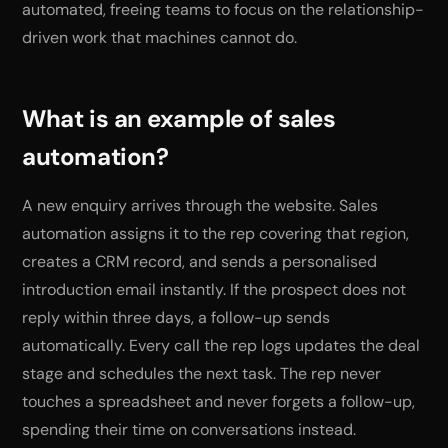
automated, freeing teams to focus on the relationship-
driven work that machines cannot do.
What is an example of sales
automation?
A new enquiry arrives through the website. Sales
automation assigns it to the rep covering that region,
creates a CRM record, and sends a personalised
introduction email instantly. If the prospect does not
reply within three days, a follow-up sends
automatically. Every call the rep logs updates the deal
stage and schedules the next task. The rep never
touches a spreadsheet and never forgets a follow-up,
spending their time on conversations instead.