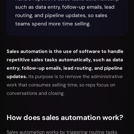
such as data entry, follow-up emails, lead
routing, and pipeline updates, so sales
teams spend more time selling.
Sales automation is the use of software to handle
repetitive sales tasks automatically, such as data
entry, follow-up emails, lead routing, and pipeline
updates.
Its purpose is to remove the administrative
work that consumes selling time, so reps focus on
conversations and closing.
How does sales automation work?
Sales automation works by triggering routine tasks