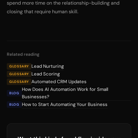
spend more time on the relationship-building and
closing that require human skill.
Related reading
Lead Nurturing
GLOSSARY
Lead Scoring
GLOSSARY
Automated CRM Updates
GLOSSARY
How Does AI Automation Work for Small
BLOG
Businesses?
How to Start Automating Your Business
BLOG