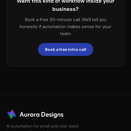
Want this kind of workflow inside your
business?
Book a free 30-minute call. We'll tell you
honestly if automation makes sense for your
team.
Book a free intro call
AI automation for small and mid-sized