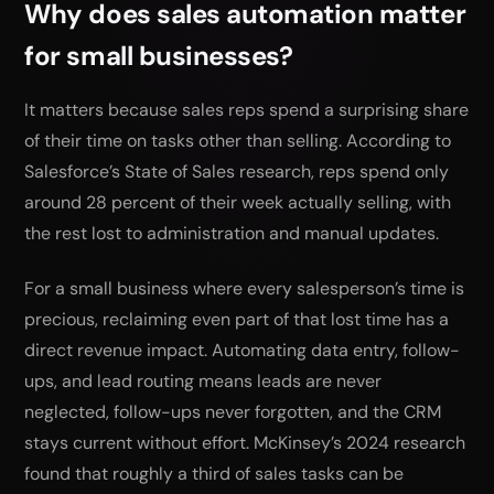
Why does sales automation matter
for small businesses?
It matters because sales reps spend a surprising share
of their time on tasks other than selling. According to
Salesforce’s State of Sales research, reps spend only
around 28 percent of their week actually selling, with
the rest lost to administration and manual updates.
For a small business where every salesperson’s time is
precious, reclaiming even part of that lost time has a
direct revenue impact. Automating data entry, follow-
ups, and lead routing means leads are never
neglected, follow-ups never forgotten, and the CRM
stays current without effort. McKinsey’s 2024 research
found that roughly a third of sales tasks can be