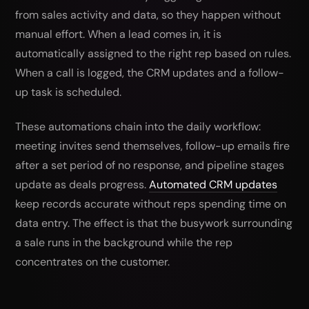
from sales activity and data, so they happen without
manual effort. When a lead comes in, it is
automatically assigned to the right rep based on rules.
When a call is logged, the CRM updates and a follow-
up task is scheduled.
These automations chain into the daily workflow:
meeting invites send themselves, follow-up emails fire
after a set period of no response, and pipeline stages
update as deals progress.
Automated CRM updates
keep records accurate without reps spending time on
data entry. The effect is that the busywork surrounding
a sale runs in the background while the rep
concentrates on the customer.