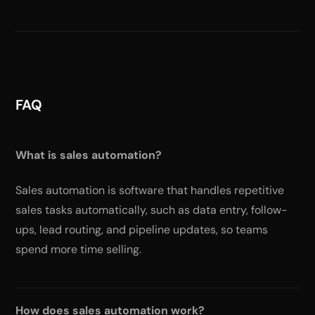
FAQ
What is sales automation?
Sales automation is software that handles repetitive
sales tasks automatically, such as data entry, follow-
ups, lead routing, and pipeline updates, so teams
spend more time selling.
How does sales automation work?