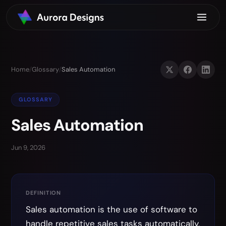
Home
/
Glossary
/
Sales Automation
GLOSSARY
Sales Automation
Jun 9, 2026
DEFINITION
Sales automation is the use of software to
handle repetitive sales tasks automatically,