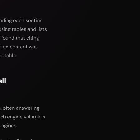
eading each section
sing tables and lists
 found that citing
ften content was
uotable.
ll
, often answering
arch engine volume is
engines.