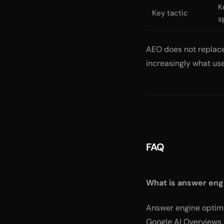
K
Key tactic
s
AEO does not replace 
increasingly what use
FAQ
What is answer eng
Answer engine optimiz
Google AI Overviews 