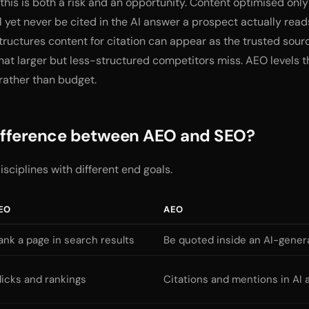
this is both a risk and an opportunity. Content optimised only 
 yet never be cited in the AI answer a prospect actually reads
tructures content for citation can appear as the trusted sour
at larger but less-structured competitors miss. AEO levels t
 rather than budget.
difference between AEO and SEO?
isciplines with different end goals.
EO
AEO
ank a page in search results
Be quoted inside an AI-gene
licks and rankings
Citations and mentions in AI