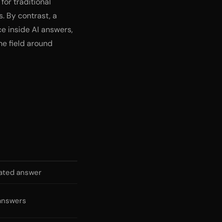
for traditional
. By contrast, a
ce inside AI answers,
he field around
rated answer
 answers