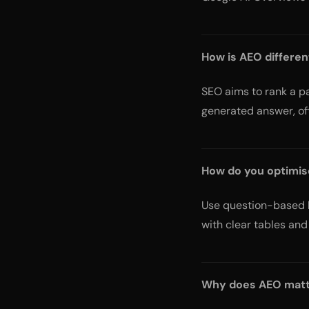
How is AEO differe
SEO aims to rank a pa
generated answer, oft
How do you optimis
Use question-based h
with clear tables and 
Why does AEO mat