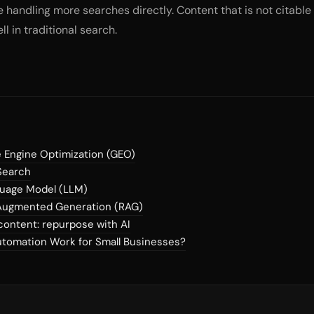
 handling more searches directly. Content that is not citable r
l in traditional search.
 Engine Optimization (GEO)
Search
guage Model (LLM)
-Augmented Generation (RAG)
content: repurpose with AI
tomation Work for Small Businesses?