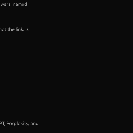
nswers, named
t the link, is
T, Perplexity, and