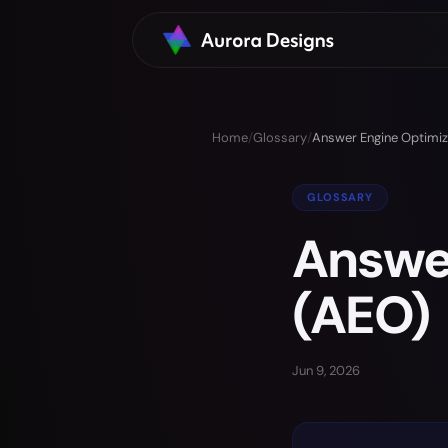
Home
/
Glossary
/
Answer Engine Optimiz
GLOSSARY
Answer
(AEO)
Jun 9, 2026