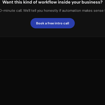
Want this kind of workflow inside your business?
0-minute call. We'll tell you honestly if automation makes sense 
Book a free intro call