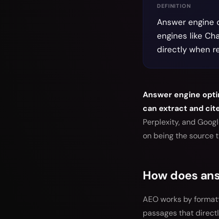
DEFINITION
Answer engine o
engines like Ch
directly when r
Answer engine optim
can extract and cit
Perplexity, and Goog
on being the source 
How does ans
AEO works by formatt
passages that direct