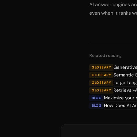
AI answer engines are
even when it ranks wel
Related reading
Generative
GLOSSARY
Semantic 
GLOSSARY
Large Lan
GLOSSARY
Retrieval
GLOSSARY
Maximize your 
BLOG
How Does AI Au
BLOG