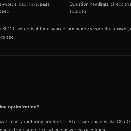
eywords, backlinks, page
Question headings, direct a
peed
sources
SEO. It extends it for a search landscape where the answer, no
rs see.
ine optimization?
ation is structuring content so AI answer engines like ChatGP
can extract and cite it when answering questions.