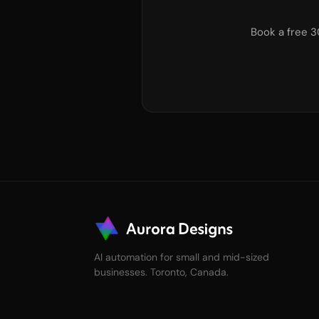
Book a free 3
AI automation for small and mid-sized
businesses. Toronto, Canada.