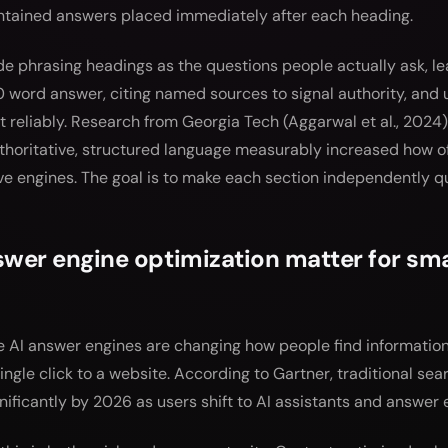
ontained answers placed immediately after each heading.
de phrasing headings as the questions people actually ask, l
0 word answer, citing named sources to signal authority, and u
 reliably. Research from Georgia Tech (Aggarwal et al., 2024)
thoritative, structured language measurably increased how o
ve engines. The goal is to make each section independently q
er engine optimization matter for sma
AI answer engines are changing how people find information
ingle click to a website. According to Gartner, traditional se
nificantly by 2026 as users shift to AI assistants and answer 