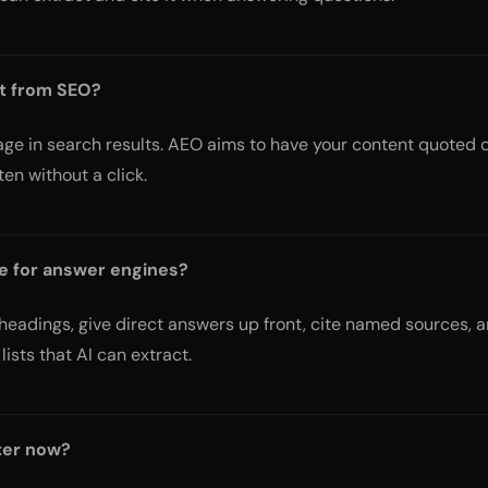
nt from SEO?
ge in search results. AEO aims to have your content quoted d
en without a click.
e for answer engines?
eadings, give direct answers up front, cite named sources, a
lists that AI can extract.
ter now?