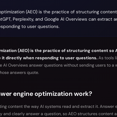
ptimization (AEO) is the practice of structuring conten
atGPT, Perplexity, and Google AI Overviews can extract an
esponding to user questions.
ization (AEO) is the practice of structuring content so
e it directly when responding to user questions.
As tools l
le AI Overviews answer questions without sending users to a 
those answers quote.
wer engine optimization work?
ing content the way AI systems read and extract it. Answer e
ly and clearly answer a question, so AEO structures content 