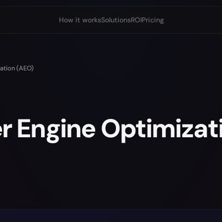
How it works
Solutions
ROI
Pricing
ation (AEO)
 Engine Optimizat