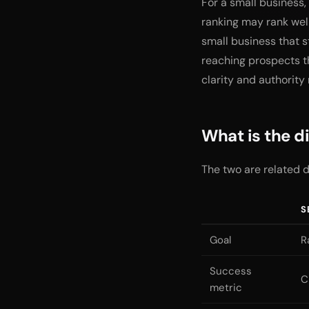
For a small business, 
ranking may rank well
small business that s
reaching prospects th
clarity and authority
What is the 
The two are related d
S
Goal
R
Success
C
metric