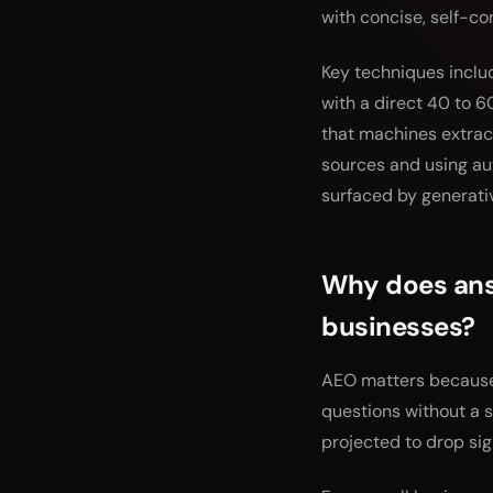
with concise, self-c
Key techniques inclu
with a direct 40 to 6
that machines extract
sources and using au
surfaced by generati
Why does answ
businesses?
AEO matters because 
questions without a s
projected to drop sig