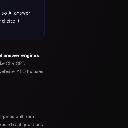
t so AI answer
d cite it
 AI answer engines
ike ChatGPT,
website, AEO focuses
ngines pull from
around real questions