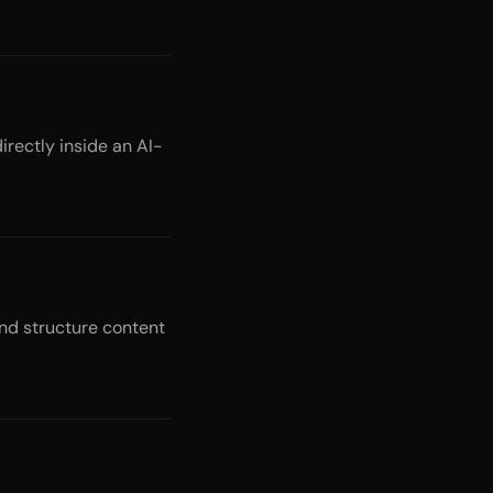
irectly inside an AI-
nd structure content