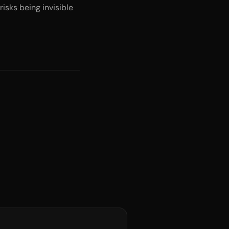
isks being invisible