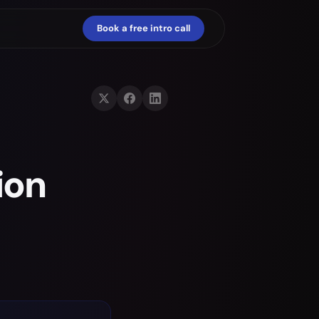
Book a free intro call
ion