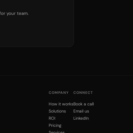
for your team.
COMPANY
CONNECT
How it works
Book a call
Solutions
Email us
ROI
LinkedIn
Pricing
Services