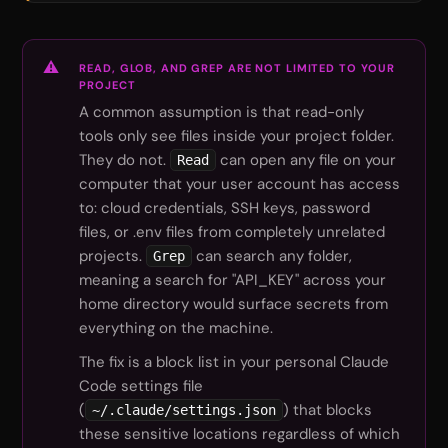
READ, GLOB, AND GREP ARE NOT LIMITED TO YOUR
PROJECT
A common assumption is that read-only
tools only see files inside your project folder.
They do not.
can open any file on your
Read
computer that your user account has access
to: cloud credentials, SSH keys, password
files, or .env files from completely unrelated
projects.
can search any folder,
Grep
meaning a search for "API_KEY" across your
home directory would surface secrets from
everything on the machine.
The fix is a block list in your personal Claude
Code settings file
(
) that blocks
~/.claude/settings.json
these sensitive locations regardless of which