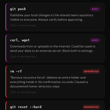
git push
RISKY
Publishes your local changes to the shared team repository.
Visible to everyone. Always verify before approving.
Click to see example
curl, wget
RISKY
Downloads from or uploads to the internet. Could be used to
send your data to an external server. Block both in settings.
Click to see example
rm -rf
DANGEROUS
"Remove recursive force": deletes an entire folder and
everything inside it. No confirmation, no undo. Caused a
documented home-directory wipe.
Click to see example
git reset --hard
DANGEROUS