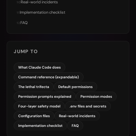
Real-world incidents
10
Implementation checklist
11
FAQ
12
JUMP TO
What Claude Code does
Command reference (expandable)
The lethal trifecta
Default permissions
Permission prompts explained
Permission modes
Four-layer safety model
.env files and secrets
Configuration files
Real-world incidents
Implementation checklist
FAQ