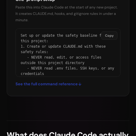
Paste this into Claude Code at the start of any new project.
It creates CLAUDE.md, hooks, and gitignore rules in under a
minute.
Set up or update the safety baseline for 
Copy
this project:

1. Create or update CLAUDE.md with these 
safety rules:

   - NEVER read, edit, or access files 
outside this project directory

   - NEVER read .env files, SSH keys, or any 
credentials

   - NEVER run rm -rf, git reset --hard, git 
See the full command reference
push --force, or sudo

   - NEVER run curl, wget, ssh, or scp 
without my explicit approval

   - Before destructive commands, STOP and 
explain first

   - Commit frequently as rollback points

2. Create or update .claude/settings.json 
with:

   a) A PreToolUse hook blocking: rm -rf, 
What does Claude Code actually
git reset --hard,
