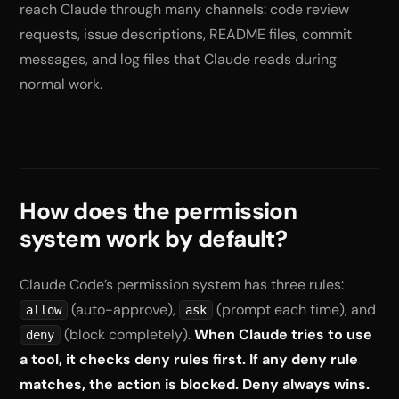
reach Claude through many channels: code review
requests, issue descriptions, README files, commit
messages, and log files that Claude reads during
normal work.
How does the permission
system work by default?
Claude Code’s permission system has three rules:
(auto-approve),
(prompt each time), and
allow
ask
(block completely).
When Claude tries to use
deny
a tool, it checks deny rules first. If any deny rule
matches, the action is blocked. Deny always wins.