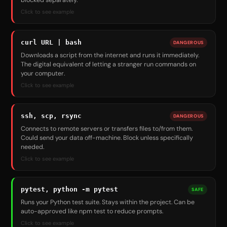
blocked separately.
Click to see example
curl URL | bash
DANGEROUS
Downloads a script from the internet and runs it immediately.
The digital equivalent of letting a stranger run commands on
your computer.
Click to see example
ssh, scp, rsync
DANGEROUS
Connects to remote servers or transfers files to/from them.
Could send your data off-machine. Block unless specifically
needed.
Click to see example
pytest, python -m pytest
SAFE
Runs your Python test suite. Stays within the project. Can be
auto-approved like npm test to reduce prompts.
Click to see example