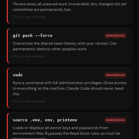
Throws away all unsaved work. Irreversible. Any changes not yet
committed are permanently lost.
Click to see example
git push --force
DANGEROUS
Overwrites the shared team history with your version. Can
permanently destroy other people's work.
Click to see example
sudo
DANGEROUS
Runs a command with full administrator privileges. Gives access
to everything on the machine. Claude Code should never need
this.
Click to see example
source .env, env, printenv
DANGEROUS
Loads or displays all secret keys and passwords from
environment files. Bypasses the Read block rules, so must be