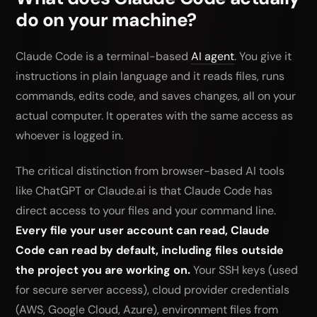
      git push --force, sudo, curl|bash

do on your machine?
   b) Deny rules for: Read(~/.ssh/**), 
Read(~/.aws/**),

      Read(**/.env), Read(**/.env.*), 
Claude Code is a terminal-based
AI agent
. You give it
Read(//etc/**),

      Read(**/*.pem), Read(**/credentials*),

instructions in plain language and it reads files, runs
      Bash(cd ~*), Bash(cd /Users/*), 
commands, edits code, and saves changes, all on your
Bash(cd /home/*),

      Bash(curl *), Bash(wget *), Bash(ssh 
actual computer. It operates with the same access as
*), Bash(scp *)

whoever is logged in.
3. Ensure .env is in .gitignore

4. Commit current state as a rollback point

5. Ask me my test and build commands, add 
The critical distinction from browser-based AI tools
allow rules for them

Show me a summary of what you created or 
like ChatGPT or Claude.ai is that Claude Code has
changed.
direct access to your files and your command line.
Every file your user account can read, Claude
Code can read by default, including files outside
the project you are working on.
Your SSH keys (used
for secure server access), cloud provider credentials
(AWS, Google Cloud, Azure), environment files from