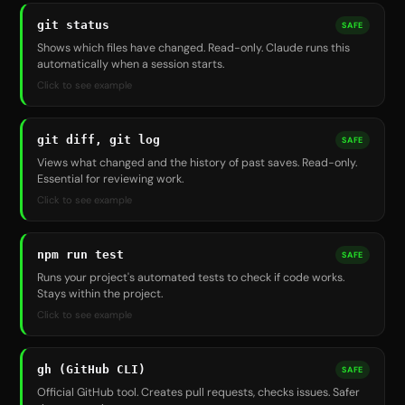
git status
SAFE
Shows which files have changed. Read-only. Claude runs this
automatically when a session starts.
Click to see example
git diff, git log
SAFE
Views what changed and the history of past saves. Read-only.
Essential for reviewing work.
Click to see example
npm run test
SAFE
Runs your project's automated tests to check if code works.
Stays within the project.
Click to see example
gh (GitHub CLI)
SAFE
Official GitHub tool. Creates pull requests, checks issues. Safer