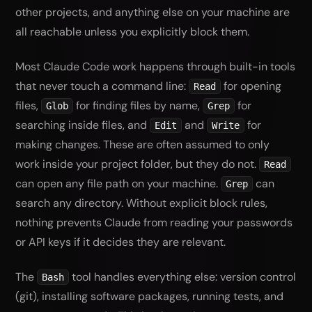
other projects, and anything else on your machine are
all reachable unless you explicitly block them.
Most Claude Code work happens through built-in tools
that never touch a command line:
for opening
Read
files,
for finding files by name,
for
Glob
Grep
searching inside files, and
and
for
Edit
Write
making changes. These are often assumed to only
work inside your project folder, but they do not.
Read
can open any file path on your machine.
can
Grep
search any directory. Without explicit block rules,
nothing prevents Claude from reading your passwords
or API keys if it decides they are relevant.
The
tool handles everything else: version control
Bash
(git), installing software packages, running tests, and