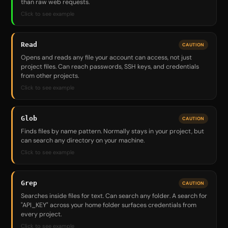
than raw web requests.
Click to see example
Read
CAUTION
Opens and reads any file your account can access, not just
project files. Can reach passwords, SSH keys, and credentials
from other projects.
Click to see example
Glob
CAUTION
Finds files by name pattern. Normally stays in your project, but
can search any directory on your machine.
Click to see example
Grep
CAUTION
Searches inside files for text. Can search any folder. A search for
"API_KEY" across your home folder surfaces credentials from
every project.
Click to see example