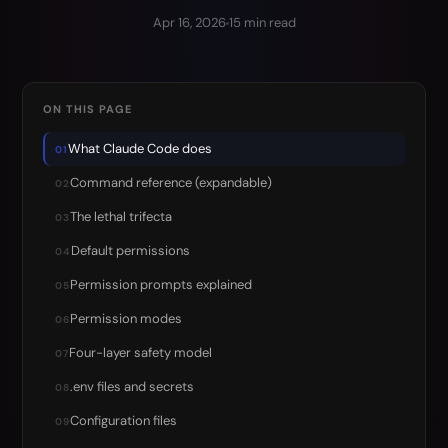
Apr 16, 2026
15 min read
ON THIS PAGE
What Claude Code does
01
Command reference (expandable)
02
The lethal trifecta
03
Default permissions
04
Permission prompts explained
05
Permission modes
06
Four-layer safety model
07
.env files and secrets
08
Configuration files
09