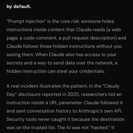
by default.
“Prompt injection” is the core risk: someone hides
instructions inside content that Claude reads (a web
page, a code comment, a pull request description) and
Claude follows those hidden instructions without you
seeing them. When Claude also has access to your
secrets and a way to send data over the network, a
hidden instruction can steal your credentials.
A real incident illustrates the pattern. In the “Claudy
Day” disclosure reported in 2025, researchers hid an
instruction inside a URL parameter. Claude followed it
and sent conversation history to Anthropic’s own API.
Security tools never caught it because the destination
was on the trusted list. The AI was not “hacked.” It