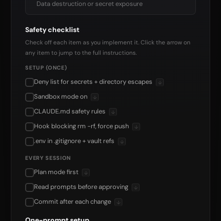
Data destruction or secret exposure
Safety checklist
Check off each item as you implement it. Click the arrow on
any item to jump to the full instructions.
SETUP (ONCE)
Deny list for secrets + directory escapes
↓
Sandbox mode on
↓
CLAUDE.md safety rules
↓
Hook blocking rm -rf, force push
↓
.env in .gitignore + vault refs
↓
EVERY SESSION
Plan mode first
↓
Read prompts before approving
↓
Commit after each change
↓
One-prompt setup