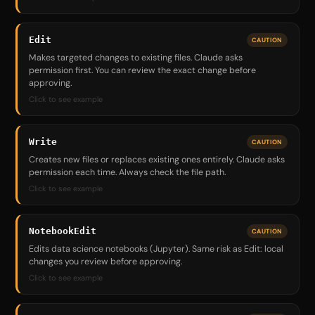
Edit
CAUTION
Makes targeted changes to existing files. Claude asks
permission first. You can review the exact change before
approving.
Click to see example
Write
CAUTION
Creates new files or replaces existing ones entirely. Claude asks
permission each time. Always check the file path.
Click to see example
NotebookEdit
CAUTION
Edits data science notebooks (Jupyter). Same risk as Edit: local
changes you review before approving.
Click to see example