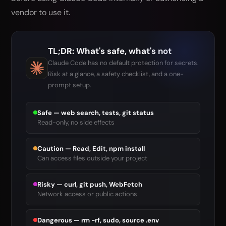
vendor to use it.
TL;DR: What's safe, what's not
Claude Code has no default protection for secrets.
Risk at a glance, a safety checklist, and a one-
prompt setup.
Safe — web search, tests, git status
Read-only, no side effects
Caution — Read, Edit, npm install
Can access files outside your project
Risky — curl, git push, WebFetch
Network access or public actions
Dangerous — rm -rf, sudo, source .env