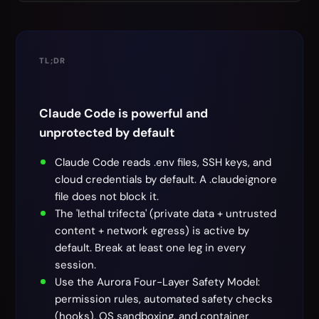
TL;DR
Claude Code is powerful and
unprotected by default
Claude Code reads .env files, SSH keys, and
cloud credentials by default. A .claudeignore
file does not block it.
The 'lethal trifecta' (private data + untrusted
content + network egress) is active by
default. Break at least one leg in every
session.
Use the Aurora Four-Layer Safety Model:
permission rules, automated safety checks
(hooks), OS sandboxing, and container