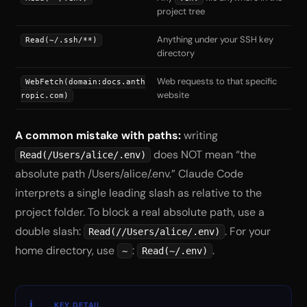
project tree
Anything under your SSH key
Read(~/.ssh/**)
directory
Web requests to that specific
WebFetch(domain:docs.anth
website
ropic.com)
A common mistake with paths:
writing
does NOT mean “the
Read(/Users/alice/.env)
absolute path /Users/alice/.env.” Claude Code
interprets a single leading slash as relative to the
project folder. To block a real absolute path, use a
double slash:
. For your
Read(//Users/alice/.env)
home directory, use
:
.
~
Read(~/.env)
KEY DETAIL