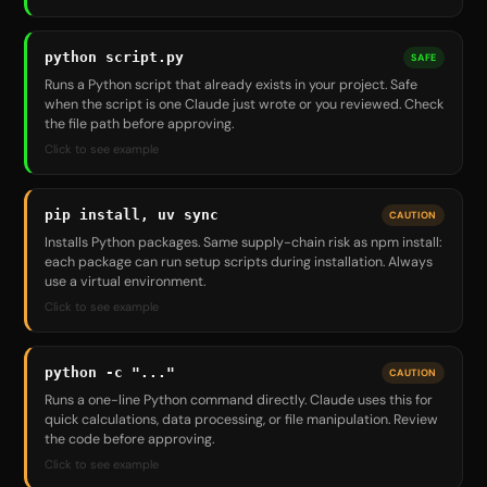
python script.py
SAFE
Runs a Python script that already exists in your project. Safe
when the script is one Claude just wrote or you reviewed. Check
the file path before approving.
Click to see example
pip install, uv sync
CAUTION
Installs Python packages. Same supply-chain risk as npm install:
each package can run setup scripts during installation. Always
use a virtual environment.
Click to see example
python -c "..."
CAUTION
Runs a one-line Python command directly. Claude uses this for
quick calculations, data processing, or file manipulation. Review
the code before approving.
Click to see example