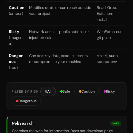
Caution
Modifies state or can reach outside
Read, Grep,
(amber)
your project
Edit, npm
install
Risky
Network access, public actions, or
WebFetch, curl,
(magent
injection risk
git push
a)
Danger
Can destroy data, expose secrets,
rm -rf, sudo,
ous
or compromise your machine
source .env
(red)
All
Safe
Caution
Risky
FILTER BY RISK
Dangerous
WebSearch
SAFE
Searches the web for information. Does not download page