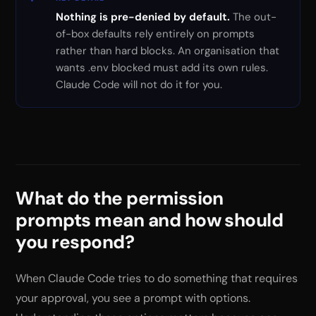
Nothing is pre-denied by default.
The out-
of-box defaults rely entirely on prompts
rather than hard blocks. An organisation that
wants .env blocked must add its own rules.
Claude Code will not do it for you.
What do the permission
prompts mean and how should
you respond?
When Claude Code tries to do something that requires
your approval, you see a prompt with options.