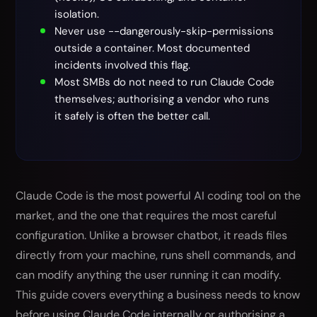
isolation.
Never use --dangerously-skip-permissions
outside a container. Most documented
incidents involved this flag.
Most SMBs do not need to run Claude Code
themselves; authorising a vendor who runs
it safely is often the better call.
Claude Code is the most powerful AI coding tool on the
market, and the one that requires the most careful
configuration. Unlike a browser chatbot, it reads files
directly from your machine, runs shell commands, and
can modify anything the user running it can modify.
This guide covers everything a business needs to know
before using Claude Code internally or authorising a