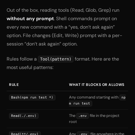
Out of the box, reading tools (Read, Glob, Grep) run
without any prompt
. Shell commands prompt on
every new command with a “yes, don’t ask again”
option. File changes (Edit, Write) prompt with a per-
session “don’t ask again” option.
Rules follow a
format. Here are the
Tool(pattern)
most useful patterns:
RULE
WHAT IT BLOCKS OR ALLOWS
Any command starting with
Bash(npm run test *)
np
m run test
The
file in the project
Read(./.env)
.env
root
Any
file anywhere in the
Read(**/.env)
.env