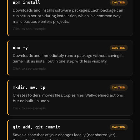
npm install
CAUTION
Downloads and installs software packages. Each package can
run setup scripts during installation, which is a common way
malicious code enters projects.
Click to see example
npx -y
CAUTION
Downloads and immediately runs a package without saving it.
Same risk as install but in one step with less visibility.
Click to see example
mkdir, mv, cp
CAUTION
Creates folders, moves files, copies files. Well-defined actions
but no built-in undo.
Click to see example
git add, git commit
CAUTION
Saves a snapshot of your changes locally (not shared yet).