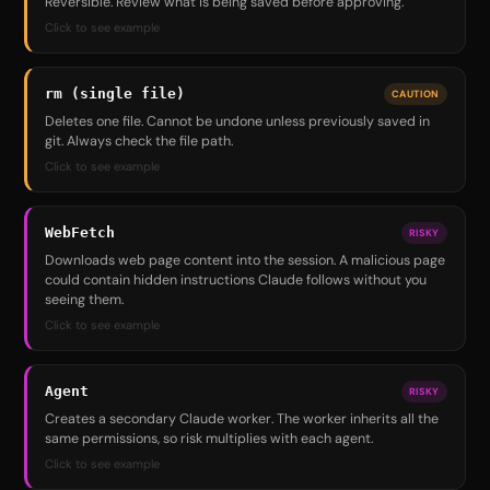
Reversible. Review what is being saved before approving.
Click to see example
rm (single file)
CAUTION
Deletes one file. Cannot be undone unless previously saved in
git. Always check the file path.
Click to see example
WebFetch
RISKY
Downloads web page content into the session. A malicious page
could contain hidden instructions Claude follows without you
seeing them.
Click to see example
Agent
RISKY
Creates a secondary Claude worker. The worker inherits all the
same permissions, so risk multiplies with each agent.
Click to see example