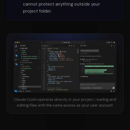
cannot protect anything outside your
project folder.
Claude Code operates directly in your project, reading and
editing files with the same access as your user account