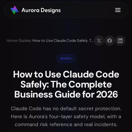
Home
/
Guides
/
How to Use Claude Code Safely: The Complete Business Guide for 2026
GUIDE
How to Use Claude Code
Safely: The Complete
Business Guide for 2026
Claude Code has no default secret protection.
Here is Aurora's four-layer safety model, with a
command risk reference and real incidents.