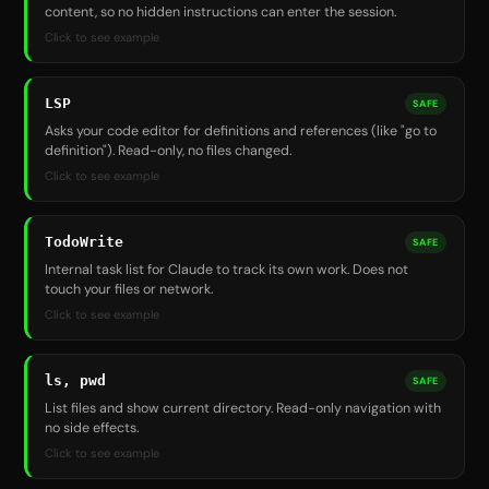
content, so no hidden instructions can enter the session.
Click to see example
LSP
SAFE
Asks your code editor for definitions and references (like "go to
definition"). Read-only, no files changed.
Click to see example
TodoWrite
SAFE
Internal task list for Claude to track its own work. Does not
touch your files or network.
Click to see example
ls, pwd
SAFE
List files and show current directory. Read-only navigation with
no side effects.
Click to see example