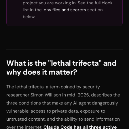
project you are working in. See the full block
list in the
.env files and secrets
section
below.
What is the "lethal trifecta" and
why does it matter?
The lethal trifecta, a term coined by security
researcher Simon Willison in mid-2025, describes the
three conditions that make any AI agent dangerously
vulnerable: access to private data, exposure to
untrusted content, and the ability to send information
over the internet.
Claude Code has all three active