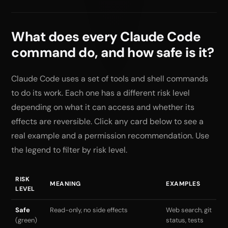
What does every Claude Code
command do, and how safe is it?
Claude Code uses a set of tools and shell commands
to do its work. Each one has a different risk level
depending on what it can access and whether its
effects are reversible. Click any card below to see a
real example and a permission recommendation. Use
the legend to filter by risk level.
RISK
MEANING
EXAMPLES
LEVEL
Safe
Read-only, no side effects
Web search, git
(green)
status, tests