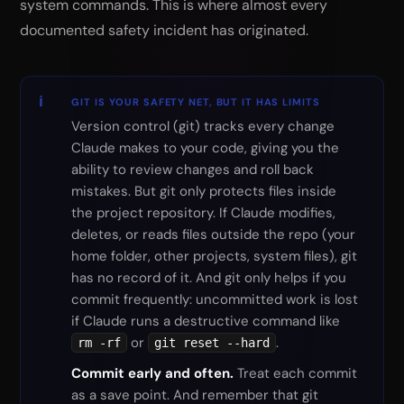
system commands. This is where almost every
documented safety incident has originated.
GIT IS YOUR SAFETY NET, BUT IT HAS LIMITS
Version control (git) tracks every change
Claude makes to your code, giving you the
ability to review changes and roll back
mistakes. But git only protects files inside
the project repository. If Claude modifies,
deletes, or reads files outside the repo (your
home folder, other projects, system files), git
has no record of it. And git only helps if you
commit frequently: uncommitted work is lost
if Claude runs a destructive command like
or
.
rm -rf
git reset --hard
Commit early and often.
Treat each commit
as a save point. And remember that git