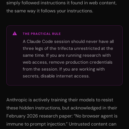
simply followed instructions it found in web content,
the same way it follows your instructions.
THE PRACTICAL RULE
A Claude Code session should never have all
three legs of the trifecta unrestricted at the
same time. If you are running research with
web access, remove production credentials
from the session. If you are working with
secrets, disable internet access.
Anthropic is actively training their models to resist
these hidden instructions, but acknowledged in their
February 2026 research paper:
“No browser agent is
immune to prompt injection.”
Untrusted content can