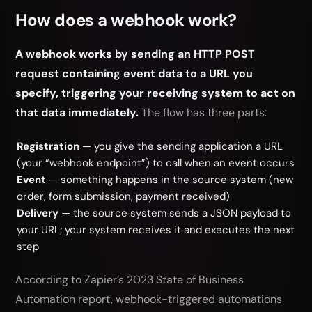
How does a webhook work?
A webhook works by sending an HTTP POST
request containing event data to a URL you
specify, triggering your receiving system to act on
that data immediately.
The flow has three parts:
Registration
— you give the sending application a URL
(your “webhook endpoint”) to call when an event occurs
Event
— something happens in the source system (new
order, form submission, payment received)
Delivery
— the source system sends a JSON payload to
your URL; your system receives it and executes the next
step
According to Zapier’s 2023 State of Business
Automation report, webhook-triggered automations