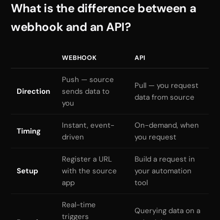
What is the difference between a
webhook and an API?
WEBHOOK
API
Push — source
Pull — you request
Direction
sends data to
data from source
you
Instant, event-
On-demand, when
Timing
driven
you request
Register a URL
Build a request in
Setup
with the source
your automation
app
tool
Real-time
Querying data on a
triggers