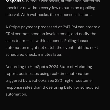
response.
Without webhooks, automation platforms
check for new data every few minutes on a polling
interval. With webhooks, the response is instant.
A Stripe payment processed at 2:47 PM can create a
CRM contact, send an invoice email, and notify the
sales team — all within seconds. Polling-based
automation might not catch the event until the next
scheduled check, minutes later.
According to HubSpot’s 2024 State of Marketing
report, businesses using real-time automation
triggered by webhooks see 23% higher customer
response rates than those using batch or scheduled
automation.