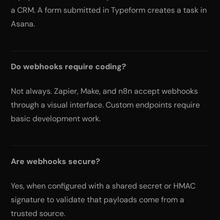
a CRM. A form submitted in Typeform creates a task in
Asana.
Do webhooks require coding?
Not always. Zapier, Make, and n8n accept webhooks
through a visual interface. Custom endpoints require
basic development work.
Are webhooks secure?
Yes, when configured with a shared secret or HMAC
signature to validate that payloads come from a
trusted source.