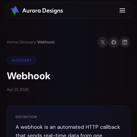
Home
/
Glossary
/
Webhook
GLOSSARY
Webhook
Apr 21, 2026
DEFINITION
A webhook is an automated HTTP callback
that sends real-time data from one