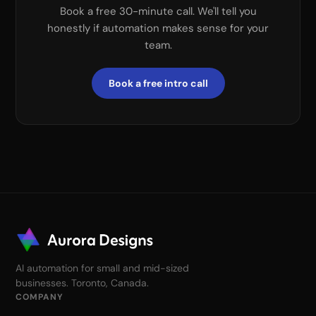
Book a free 30-minute call. We'll tell you
honestly if automation makes sense for your
team.
Book a free intro call
AI automation for small and mid-sized
businesses. Toronto, Canada.
COMPANY