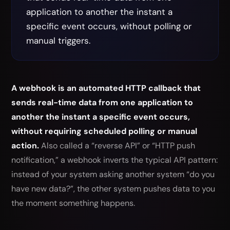
application to another the instant a
specific event occurs, without polling or
manual triggers.
A webhook is an automated HTTP callback that
sends real-time data from one application to
another the instant a specific event occurs,
without requiring scheduled polling or manual
action.
Also called a “reverse API” or “HTTP push
notification,” a webhook inverts the typical API pattern:
instead of your system asking another system “do you
have new data?”, the other system pushes data to you
the moment something happens.