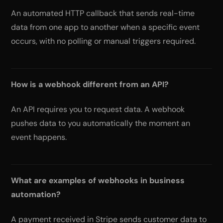
An automated HTTP callback that sends real-time
data from one app to another when a specific event
occurs, with no polling or manual triggers required.
How is a webhook different from an API?
An API requires you to request data. A webhook
pushes data to you automatically the moment an
event happens.
What are examples of webhooks in business
automation?
A payment received in Stripe sends customer data to