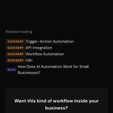
Related reading
Trigger-Action Automation
GLOSSARY
API Integration
GLOSSARY
Workflow Automation
GLOSSARY
n8n
GLOSSARY
How Does AI Automation Work for Small
BLOG
Businesses?
Want this kind of workflow inside your
business?