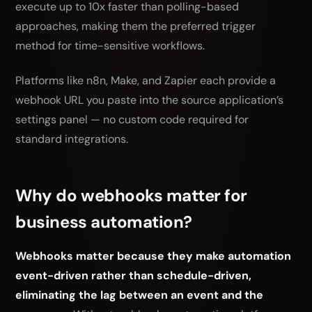
execute up to 10x faster than polling-based
approaches, making them the preferred trigger
method for time-sensitive workflows.
Platforms like n8n, Make, and Zapier each provide a
webhook URL you paste into the source application’s
settings panel — no custom code required for
standard integrations.
Why do webhooks matter for
business automation?
Webhooks matter because they make automation
event-driven rather than schedule-driven,
eliminating the lag between an event and the