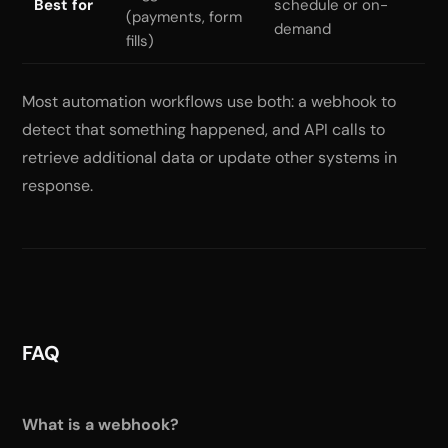
Best for
schedule or on-
(payments, form
demand
fills)
Most automation workflows use both: a webhook to
detect that something happened, and API calls to
retrieve additional data or update other systems in
response.
FAQ
What is a webhook?