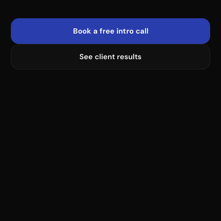
Book a free intro call
See client results