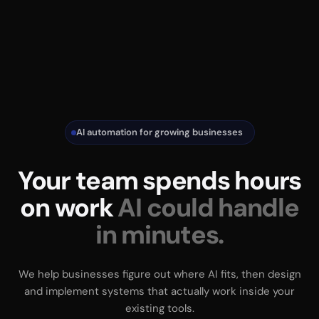
AI automation for growing businesses
Your team spends hours
on work
AI could handle
in minutes.
We help businesses figure out where AI fits, then design
and implement systems that actually work inside your
existing tools.