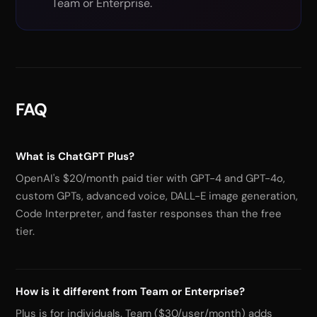
Team or Enterprise.
FAQ
What is ChatGPT Plus?
OpenAI's $20/month paid tier with GPT-4 and GPT-4o,
custom GPTs, advanced voice, DALL-E image generation,
Code Interpreter, and faster responses than the free
tier.
How is it different from Team or Enterprise?
Plus is for individuals. Team ($30/user/month) adds