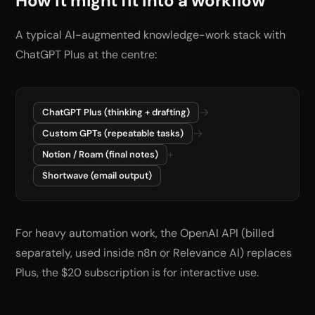
How it might fit into a workflow
A typical AI-augmented knowledge-work stack with
ChatGPT Plus at the centre:
→
ChatGPT Plus (thinking + drafting)
→
Custom GPTs (repeatable tasks)
+
Notion / Roam (final notes)
Shortwave (email output)
For heavy automation work, the OpenAI API (billed
separately, used inside n8n or Relevance AI) replaces
Plus, the $20 subscription is for interactive use.