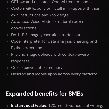
GPT-4o and the latest OpenAI frontier models
Custom GPTs, build or install mini-apps with their
own instructions and knowledge
Advanced Voice Mode for natural spoken
conversations
DALL-E 3 image generation inside chat
Code Interpreter for data analysis, charting, and
Python execution
File and image uploads with context-aware
responses
Cross-conversation memory
Desktop and mobile apps across every platform
Expanded benefits for SMBs
Instant cost/value.
$20/month vs. hours of writing,