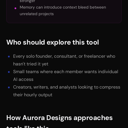
stronger
Memory can introduce context bleed between
unrelated projects
Who should explore this tool
Every solo founder, consultant, or freelancer who
hasn't tried it yet
Small teams where each member wants individual
AI access
Creators, writers, and analysts looking to compress
their hourly output
How Aurora Designs approaches