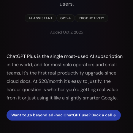
users.
AI ASSISTANT
GPT-4
PRODUCTIVITY
Added Oct 2, 2025
ChatGPT Plus is the single most-used AI subscription
in the world, and for most solo operators and small
teams, it's the first real productivity upgrade since
cloud docs. At $20/month it's easy to justify, the
harder question is whether you're getting real value
from it or just using it like a slightly smarter Google.
Want to go beyond ad-hoc ChatGPT use? Book a call →