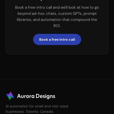
Book a free intro call and we'll look at how to go
beyond ad-hoc chats, custom GPTs, prompt
libraries, and automation that compound the
ROI.
Book a free intro call
AI automation for small and mid-sized
businesses. Toronto, Canada.