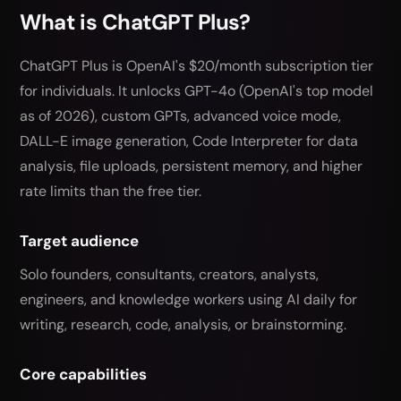
What is ChatGPT Plus?
ChatGPT Plus is OpenAI's $20/month subscription tier
for individuals. It unlocks GPT-4o (OpenAI's top model
as of 2026), custom GPTs, advanced voice mode,
DALL-E image generation, Code Interpreter for data
analysis, file uploads, persistent memory, and higher
rate limits than the free tier.
Target audience
Solo founders, consultants, creators, analysts,
engineers, and knowledge workers using AI daily for
writing, research, code, analysis, or brainstorming.
Core capabilities