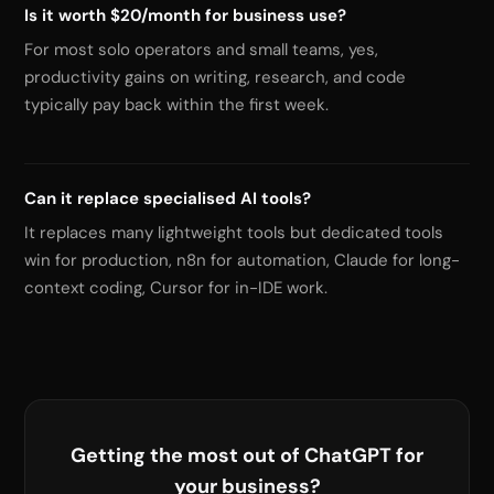
Is it worth $20/month for business use?
For most solo operators and small teams, yes,
productivity gains on writing, research, and code
typically pay back within the first week.
Can it replace specialised AI tools?
It replaces many lightweight tools but dedicated tools
win for production, n8n for automation, Claude for long-
context coding, Cursor for in-IDE work.
Getting the most out of ChatGPT for
your business?