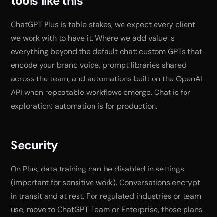
tools like this
ChatGPT Plus is table stakes, we expect every client
we work with to have it. Where we add value is
everything beyond the default chat: custom GPTs that
encode your brand voice, prompt libraries shared
across the team, and automations built on the OpenAI
API when repeatable workflows emerge. Chat is for
exploration; automation is for production.
Security
On Plus, data training can be disabled in settings
(important for sensitive work). Conversations encrypt
in transit and at rest. For regulated industries or team
use, move to ChatGPT Team or Enterprise, those plans