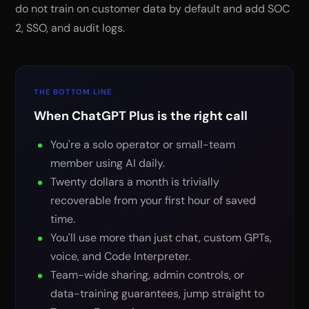
do not train on customer data by default and add SOC
2, SSO, and audit logs.
THE BOTTOM LINE
When ChatGPT Plus is the right call
You're a solo operator or small-team
member using AI daily.
Twenty dollars a month is trivially
recoverable from your first hour of saved
time.
You'll use more than just chat, custom GPTs,
voice, and Code Interpreter.
Team-wide sharing, admin controls, or
data-training guarantees, jump straight to