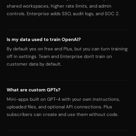
shared workspaces, higher rate limits, and admin
controls. Enterprise adds SSO, audit logs, and SOC 2.
Is my data used to train OpenAI?
By default yes on free and Plus, but you can turn training
off in settings. Team and Enterprise don't train on
customer data by default.
What are custom GPTs?
Mini-apps built on GPT-4 with your own instructions,
uploaded files, and optional API connections. Plus
subscribers can create and use them without code.