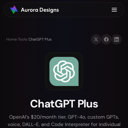
Home
/
Tools
/
ChatGPT Plus
ChatGPT Plus
OpenAI's $20/month tier, GPT-4o, custom GPTs,
voice, DALL-E, and Code Interpreter for individual