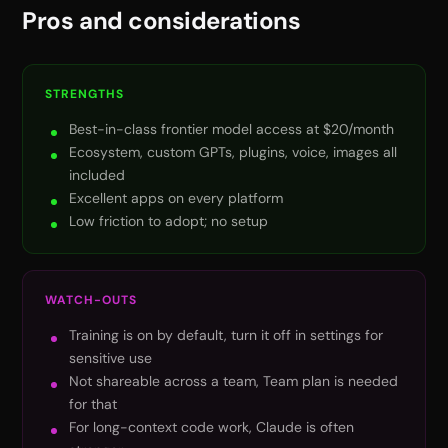
Pros and considerations
STRENGTHS
Best-in-class frontier model access at $20/month
Ecosystem, custom GPTs, plugins, voice, images all
included
Excellent apps on every platform
Low friction to adopt; no setup
WATCH-OUTS
Training is on by default, turn it off in settings for
sensitive use
Not shareable across a team, Team plan is needed
for that
For long-context code work, Claude is often