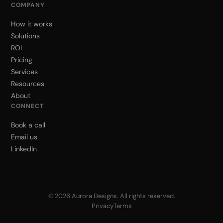
COMPANY
How it works
Solutions
ROI
Pricing
Services
Resources
About
CONNECT
Book a call
Email us
LinkedIn
© 2026 Aurora Designs. All rights reserved.
Privacy
Terms