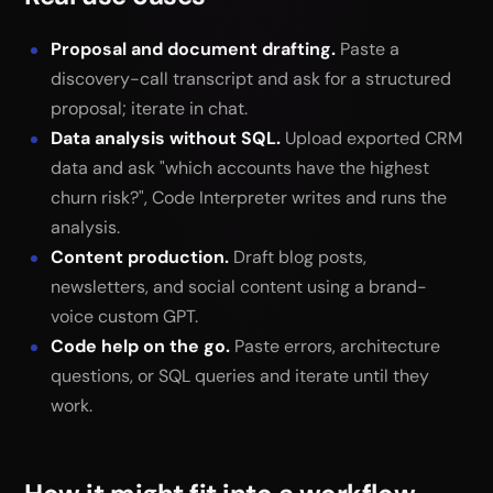
Proposal and document drafting.
Paste a
discovery-call transcript and ask for a structured
proposal; iterate in chat.
Data analysis without SQL.
Upload exported CRM
data and ask "which accounts have the highest
churn risk?", Code Interpreter writes and runs the
analysis.
Content production.
Draft blog posts,
newsletters, and social content using a brand-
voice custom GPT.
Code help on the go.
Paste errors, architecture
questions, or SQL queries and iterate until they
work.