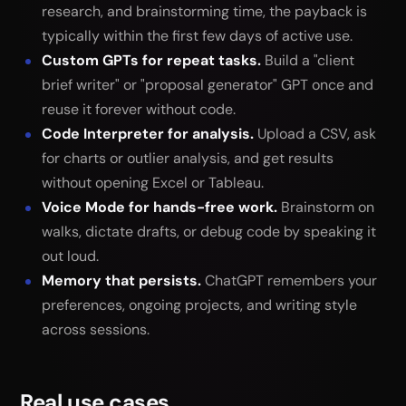
research, and brainstorming time, the payback is
typically within the first few days of active use.
Custom GPTs for repeat tasks.
Build a "client
brief writer" or "proposal generator" GPT once and
reuse it forever without code.
Code Interpreter for analysis.
Upload a CSV, ask
for charts or outlier analysis, and get results
without opening Excel or Tableau.
Voice Mode for hands-free work.
Brainstorm on
walks, dictate drafts, or debug code by speaking it
out loud.
Memory that persists.
ChatGPT remembers your
preferences, ongoing projects, and writing style
across sessions.
Real use cases