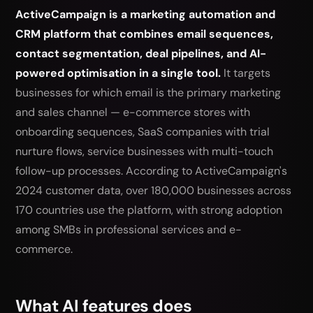
ActiveCampaign is a marketing automation and
CRM platform that combines email sequences,
contact segmentation, deal pipelines, and AI-
powered optimisation in a single tool.
It targets
businesses for which email is the primary marketing
and sales channel — e-commerce stores with
onboarding sequences, SaaS companies with trial
nurture flows, service businesses with multi-touch
follow-up processes. According to ActiveCampaign's
2024 customer data, over 180,000 businesses across
170 countries use the platform, with strong adoption
among SMBs in professional services and e-
commerce.
What AI features does