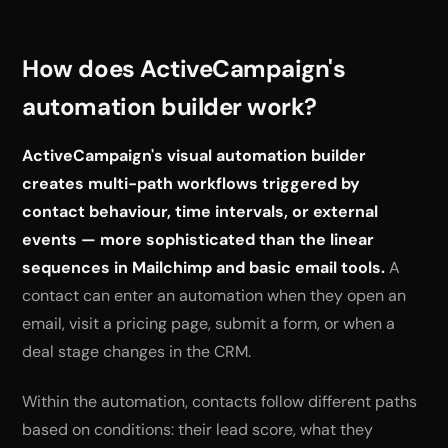
How does ActiveCampaign's
automation builder work?
ActiveCampaign's visual automation builder
creates multi-path workflows triggered by
contact behaviour, time intervals, or external
events — more sophisticated than the linear
sequences in Mailchimp and basic email tools.
A
contact can enter an automation when they open an
email, visit a pricing page, submit a form, or when a
deal stage changes in the CRM.
Within the automation, contacts follow different paths
based on conditions: their lead score, what they