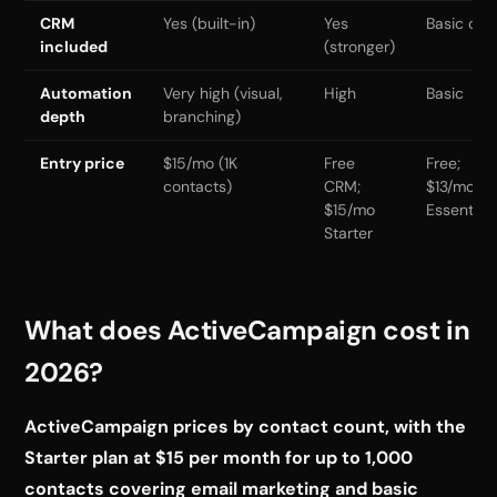
CRM
Yes (built-in)
Yes
Basic onl
included
(stronger)
Automation
Very high (visual,
High
Basic
depth
branching)
Entry price
$15/mo (1K
Free
Free;
contacts)
CRM;
$13/mo
$15/mo
Essential
Starter
What does ActiveCampaign cost in
2026?
ActiveCampaign prices by contact count, with the
Starter plan at $15 per month for up to 1,000
contacts covering email marketing and basic