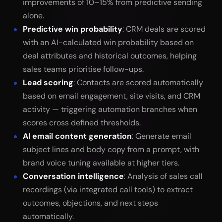
improvements of 10–15% from predictive sending
alone.
Predictive win probability
: CRM deals are scored
with an AI-calculated win probability based on
deal attributes and historical outcomes, helping
sales teams prioritise follow-ups.
Lead scoring
: Contacts are scored automatically
based on email engagement, site visits, and CRM
activity — triggering automation branches when
scores cross defined thresholds.
AI email content generation
: Generate email
subject lines and body copy from a prompt, with
brand voice tuning available at higher tiers.
Conversation intelligence
: Analysis of sales call
recordings (via integrated call tools) to extract
outcomes, objections, and next steps
automatically.