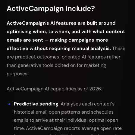
ActiveCampaign include?
ActiveCampaign's AI features are built around
optimising when, to whom, and with what content
emails are sent — making campaigns more
effective without requiring manual analysis.
These
are practical, outcomes-oriented AI features rather
than generative tools bolted on for marketing
purposes.
ActiveCampaign AI capabilities as of 2026:
Predictive sending
: Analyses each contact's
historical email open patterns and schedules
emails to arrive at their individual optimal open
time. ActiveCampaign reports average open rate