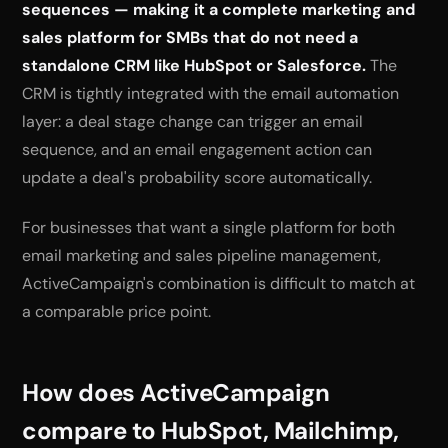
sequences — making it a complete marketing and
sales platform for SMBs that do not need a
standalone CRM like HubSpot or Salesforce.
The
CRM is tightly integrated with the email automation
layer: a deal stage change can trigger an email
sequence, and an email engagement action can
update a deal's probability score automatically.
For businesses that want a single platform for both
email marketing and sales pipeline management,
ActiveCampaign's combination is difficult to match at
a comparable price point.
How does ActiveCampaign
compare to HubSpot, Mailchimp,