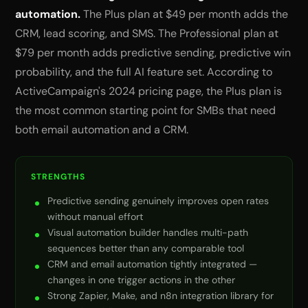
automation.
The Plus plan at $49 per month adds the
CRM, lead scoring, and SMS. The Professional plan at
$79 per month adds predictive sending, predictive win
probability, and the full AI feature set. According to
ActiveCampaign's 2024 pricing page, the Plus plan is
the most common starting point for SMBs that need
both email automation and a CRM.
STRENGTHS
Predictive sending genuinely improves open rates
without manual effort
Visual automation builder handles multi-path
sequences better than any comparable tool
CRM and email automation tightly integrated —
changes in one trigger actions in the other
Strong Zapier, Make, and n8n integration library for