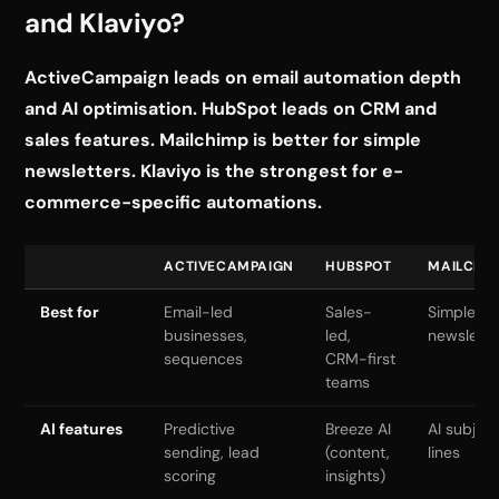
and Klaviyo?
ActiveCampaign leads on email automation depth
and AI optimisation. HubSpot leads on CRM and
sales features. Mailchimp is better for simple
newsletters. Klaviyo is the strongest for e-
commerce-specific automations.
ACTIVECAMPAIGN
HUBSPOT
MAILCHI
Best for
Email-led
Sales-
Simple
businesses,
led,
newslette
sequences
CRM-first
teams
AI features
Predictive
Breeze AI
AI subjec
sending, lead
(content,
lines
scoring
insights)