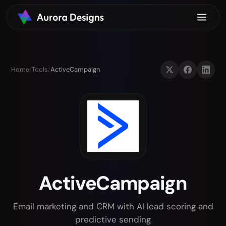
Home
/
Tools
/
ActiveCampaign
ActiveCampaign
Email marketing and CRM with AI lead scoring and
predictive sending