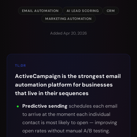
EMAIL AUTOMATION
AI LEAD SCORING
CRM
MARKETING AUTOMATION
Added Apr 20, 2026
TL;DR
ActiveCampaign is the strongest email
automation platform for businesses
that live in their sequences
Predictive sending
schedules each email
to arrive at the moment each individual
contact is most likely to open — improving
open rates without manual A/B testing.