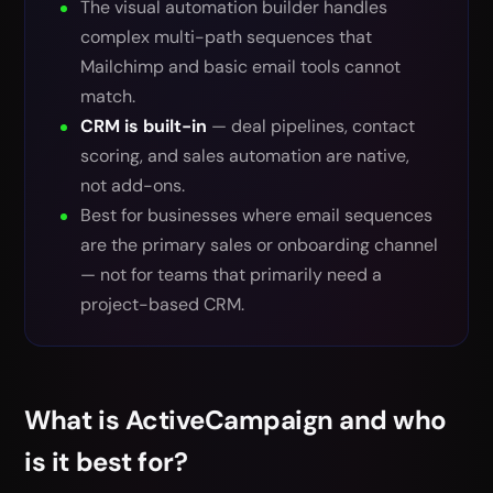
The visual automation builder handles
complex multi-path sequences that
Mailchimp and basic email tools cannot
match.
CRM is built-in
— deal pipelines, contact
scoring, and sales automation are native,
not add-ons.
Best for businesses where email sequences
are the primary sales or onboarding channel
— not for teams that primarily need a
project-based CRM.
What is ActiveCampaign and who
is it best for?