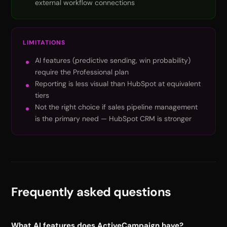
external workflow connections
LIMITATIONS
AI features (predictive sending, win probability)
require the Professional plan
Reporting is less visual than HubSpot at equivalent
tiers
Not the right choice if sales pipeline management
is the primary need — HubSpot CRM is stronger
Frequently asked questions
What AI features does ActiveCampaign have?