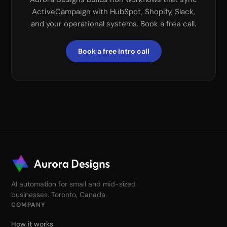
ActiveCampaign with HubSpot, Shopify, Slack,
and your operational systems. Book a free call.
Book a free intro call
AI automation for small and mid-sized
businesses. Toronto, Canada.
COMPANY
How it works