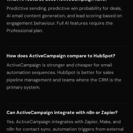
Predictive sending, predictive win probability for deals,
AI email content generation, and lead scoring based on
engagement behaviour. Full AI features require the
Professional plan.
How does ActiveCampaign compare to HubSpot?
ActiveCampaign is stronger and cheaper for email
automation sequences. HubSpot is better for sales
pipeline management and teams where the CRM is the
primary system.
Can ActiveCampaign integrate with n8n or Zapier?
Yes. ActiveCampaign integrates with Zapier, Make, and
n8n for contact sync, automation triggers from external