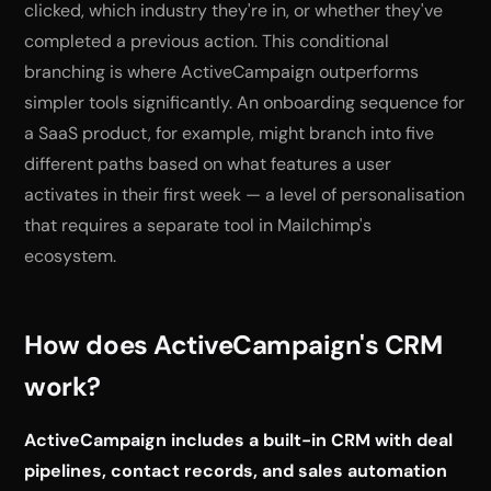
clicked, which industry they're in, or whether they've
completed a previous action. This conditional
branching is where ActiveCampaign outperforms
simpler tools significantly. An onboarding sequence for
a SaaS product, for example, might branch into five
different paths based on what features a user
activates in their first week — a level of personalisation
that requires a separate tool in Mailchimp's
ecosystem.
How does ActiveCampaign's CRM
work?
ActiveCampaign includes a built-in CRM with deal
pipelines, contact records, and sales automation