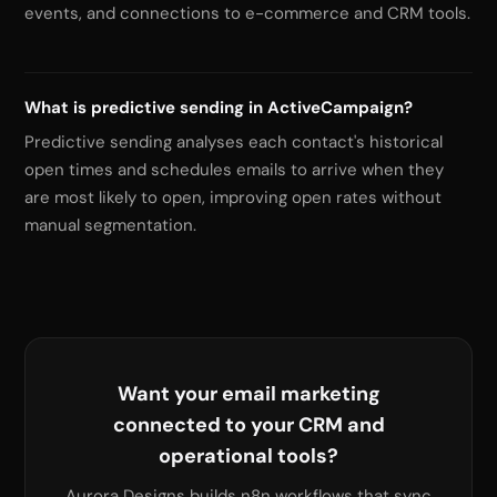
events, and connections to e-commerce and CRM tools.
What is predictive sending in ActiveCampaign?
Predictive sending analyses each contact's historical
open times and schedules emails to arrive when they
are most likely to open, improving open rates without
manual segmentation.
Want your email marketing
connected to your CRM and
operational tools?
Aurora Designs builds n8n workflows that sync