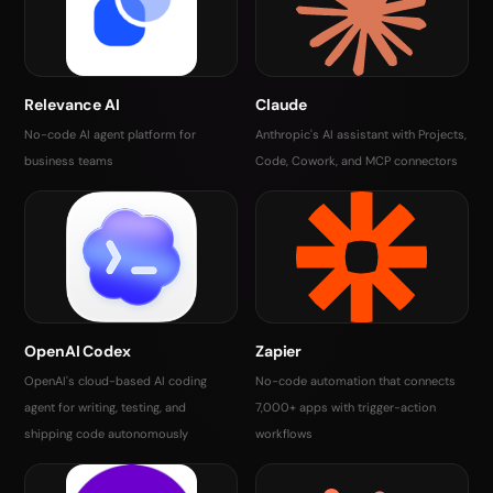
Relevance AI
Claude
No-code AI agent platform for
Anthropic's AI assistant with Projects,
business teams
Code, Cowork, and MCP connectors
OpenAI Codex
Zapier
OpenAI's cloud-based AI coding
No-code automation that connects
agent for writing, testing, and
7,000+ apps with trigger-action
shipping code autonomously
workflows