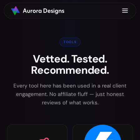
TOOLS
Vetted. Tested.
Recommended.
Every tool here has been used in a real client
engagement. No affiliate fluff — just honest
reviews of what works.