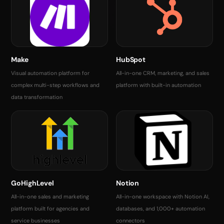
Make
HubSpot
Visual automation platform for
All-in-one CRM, marketing, and sales
complex multi-step workflows and
platform with built-in automation
data transformation
GoHighLevel
Notion
All-in-one sales and marketing
All-in-one workspace with Notion AI,
platform built for agencies and
databases, and 1,000+ automation
service businesses
connectors