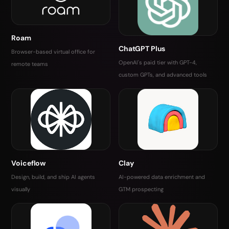
Roam
ChatGPT Plus
Browser-based virtual office for
OpenAI's paid tier with GPT-4,
remote teams
custom GPTs, and advanced tools
Voiceflow
Clay
Design, build, and ship AI agents
AI-powered data enrichment and
visually
GTM prospecting