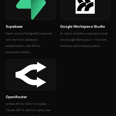
Supabase
Google Workspace Studio
Open-source PostgreSQL backend
AI-native workflow automation built
with real-time database,
into Google Workspace — free with
authentication, and API for
Business and Enterprise plans
automation stacks
OpenRouter
Unified API for 200+ AI models —
Claude, GPT-4, Gemini, Llama, and