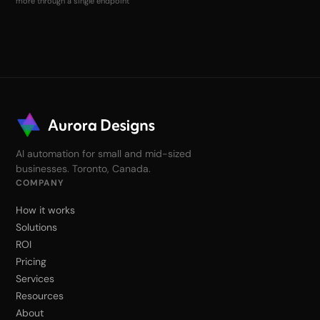
more through a single endpoint
AI automation for small and mid-sized
businesses. Toronto, Canada.
COMPANY
How it works
Solutions
ROI
Pricing
Services
Resources
About