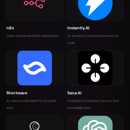
n8n
Instantly.AI
Open-source workflow automation
AI-powered cold email outreach at
scale
Shortwave
Sana AI
AI-native email client for focused
Enterprise AI assistant across your
work
knowledge base