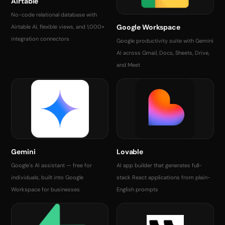
Airtable
No-code relational database with
Google Workspace
Airtable AI, flexible views, and 1,000+
integration connectors
Google productivity suite with Gemini
AI across Gmail, Docs, Sheets, Drive,
and Meet
Gemini
Lovable
Google's AI assistant — free for
AI app builder that generates full-
individuals, built into Google
stack React applications from plain-
Workspace for businesses
English prompts