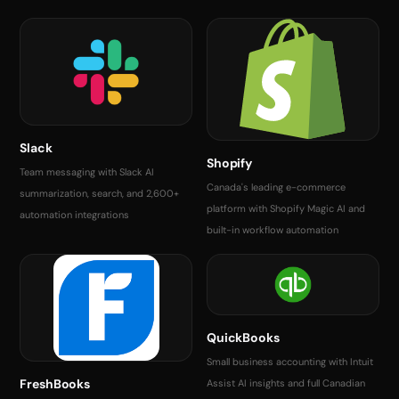
Slack
Shopify
Team messaging with Slack AI
Canada's leading e-commerce
summarization, search, and 2,600+
platform with Shopify Magic AI and
automation integrations
built-in workflow automation
QuickBooks
Small business accounting with Intuit
FreshBooks
Assist AI insights and full Canadian