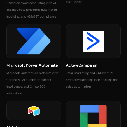
tax support
Canadian cloud accounting with AI
expense categorization, automated
invoicing, and HST/GST compliance
Microsoft Power Automate
ActiveCampaign
Microsoft automation platform with
Email marketing and CRM with AI
Copilot AI, AI Builder document
predictive sending, lead scoring, and
intelligence, and Office 365
sales automation
integration