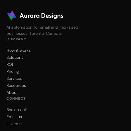
AI automation for small and mid-sized
businesses. Toronto, Canada.
COMPANY
How it works
Solutions
ROI
Pricing
Services
Resources
About
CONNECT
Book a call
Email us
LinkedIn