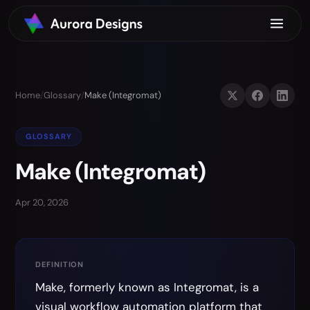
Home
/
Glossary
/
Make (Integromat)
GLOSSARY
Make (Integromat)
Apr 20, 2026
DEFINITION
Make, formerly known as Integromat, is a
visual workflow automation platform that