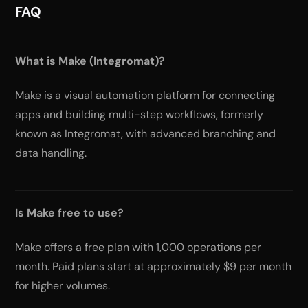
FAQ
What is Make (Integromat)?
Make is a visual automation platform for connecting
apps and building multi-step workflows, formerly
known as Integromat, with advanced branching and
data handling.
Is Make free to use?
Make offers a free plan with 1,000 operations per
month. Paid plans start at approximately $9 per month
for higher volumes.