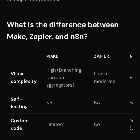
What is the difference between
Make, Zapier, and n8n?
MAKE
ZAPIER
N8N
High (branching,
Visual
Low to
iterators,
High
complexity
moderate
aggregators)
Self-
No
No
Yes 
hosting
Custom
Yes
Limited
No
code
(Jav