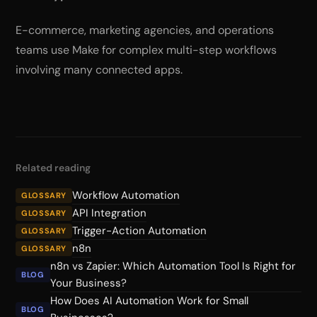
E-commerce, marketing agencies, and operations
teams use Make for complex multi-step workflows
involving many connected apps.
Related reading
Workflow Automation
GLOSSARY
API Integration
GLOSSARY
Trigger-Action Automation
GLOSSARY
n8n
GLOSSARY
n8n vs Zapier: Which Automation Tool Is Right for
BLOG
Your Business?
How Does AI Automation Work for Small
BLOG