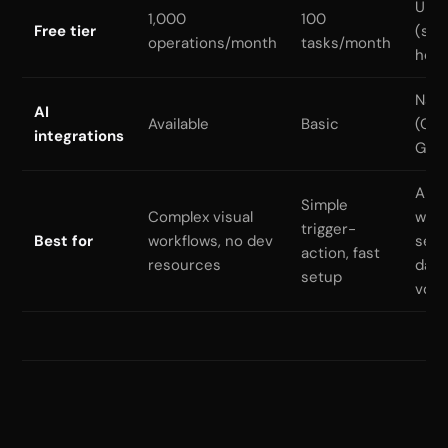
Unli
1,000
100
Free tier
(self
operations/month
tasks/month
host
Nati
AI
Available
Basic
(Cla
integrations
GPT
AI
Simple
Complex visual
work
trigger-
Best for
workflows, no dev
sens
action, fast
resources
data
setup
vol