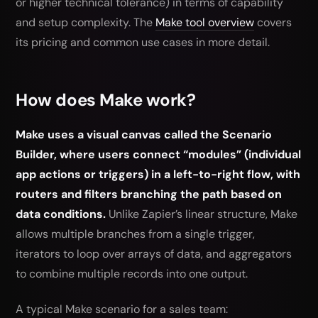
or higher technical tolerance) in terms of capability
and setup complexity. The
Make tool overview
covers
its pricing and common use cases in more detail.
How does Make work?
Make uses a visual canvas called the Scenario
Builder, where users connect “modules” (individual
app actions or triggers) in a left-to-right flow, with
routers and filters branching the path based on
data conditions.
Unlike Zapier’s linear structure, Make
allows multiple branches from a single trigger,
iterators to loop over arrays of data, and aggregators
to combine multiple records into one output.
A typical Make scenario for a sales team: