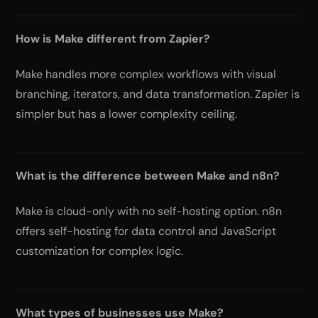
How is Make different from Zapier?
Make handles more complex workflows with visual
branching, iterators, and data transformation. Zapier is
simpler but has a lower complexity ceiling.
What is the difference between Make and n8n?
Make is cloud-only with no self-hosting option. n8n
offers self-hosting for data control and JavaScript
customization for complex logic.
What types of businesses use Make?