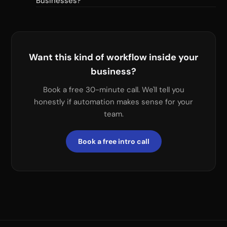
Businesses?
Want this kind of workflow inside your
business?
Book a free 30-minute call. We'll tell you
honestly if automation makes sense for your
team.
Book a free intro call