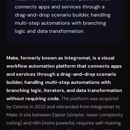
connects apps and services through a
drag-and-drop scenario builder, handling
multi-step automations with branching
logic and data transformation.
Make, formerly known as Integromat, is a visual
workflow automation platform that connects apps
and services through a drag-and-drop scenario
builder, handling multi-step automations with
branching logic, iterators, and data transformation
without requiring code.
The platform was acquired
by Celonis in 2022 and rebranded from Integromat to
Make. It sits between Zapier (simpler, lower complexity
ceiling) and n8n (more powerful, requires self-hosting