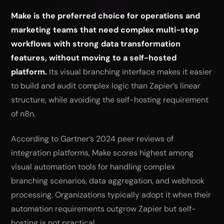
Make is the preferred choice for operations and
marketing teams that need complex multi-step
workflows with strong data transformation
features, without moving to a self-hosted
platform.
Its visual branching interface makes it easier
to build and audit complex logic than Zapier’s linear
structure, while avoiding the self-hosting requirement
of n8n.
According to Gartner’s 2024 peer reviews of
integration platforms, Make scores highest among
visual automation tools for handling complex
branching scenarios, data aggregation, and webhook
processing. Organizations typically adopt it when their
automation requirements outgrow Zapier but self-
hosting is not practical.