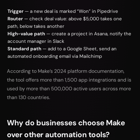
Trigger
— a new deal is marked “Won” in Pipedrive
Router
— check deal value: above $5,000 takes one
path, below takes another
High-value path
— create a project in Asana, notify the
account manager in Slack
Standard path
— add to a Google Sheet, send an
automated onboarding email via Mailchimp
According to Make’s 2024 platform documentation,
the tool offers more than 1,500 app integrations and is
used by more than 500,000 active users across more
than 130 countries.
Why do businesses choose Make
over other automation tools?