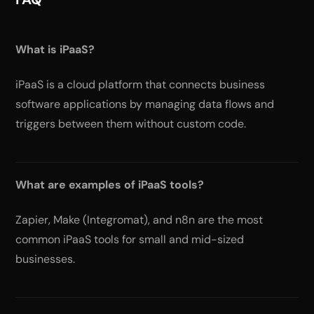
What is iPaaS?
iPaaS is a cloud platform that connects business
software applications by managing data flows and
triggers between them without custom code.
What are examples of iPaaS tools?
Zapier, Make (Integromat), and n8n are the most
common iPaaS tools for small and mid-sized
businesses.