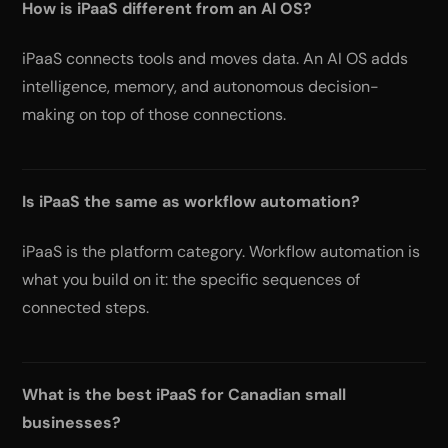
How is iPaaS different from an AI OS?
iPaaS connects tools and moves data. An AI OS adds
intelligence, memory, and autonomous decision-
making on top of those connections.
Is iPaaS the same as workflow automation?
iPaaS is the platform category. Workflow automation is
what you build on it: the specific sequences of
connected steps.
What is the best iPaaS for Canadian small
businesses?