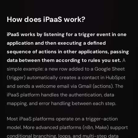
How does iPaaS work?
iPaaS works by listening for a trigger event in one
application and then executing a defined
sequence of actions in other applications, passing
data between them according to rules you set.
A
simple example: a new row added to a Google Sheet
(trigger) automatically creates a contact in HubSpot
and sends a welcome email via Gmail (actions). The
iPaaS platform handles the authentication, data
mapping, and error handling between each step.
Most iPaaS platforms operate on a trigger-action
model. More advanced platforms (n8n, Make) support
conditional branching, loops, and multi-step data