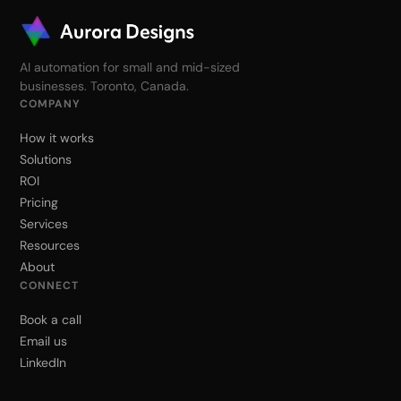
AI automation for small and mid-sized
businesses. Toronto, Canada.
COMPANY
How it works
Solutions
ROI
Pricing
Services
Resources
About
CONNECT
Book a call
Email us
LinkedIn