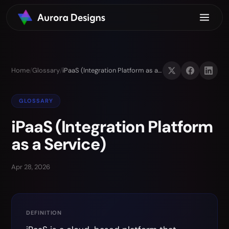
Home
/
Glossary
/
iPaaS (Integration Platform as a Service)
GLOSSARY
iPaaS (Integration Platform
as a Service)
Apr 28, 2026
DEFINITION