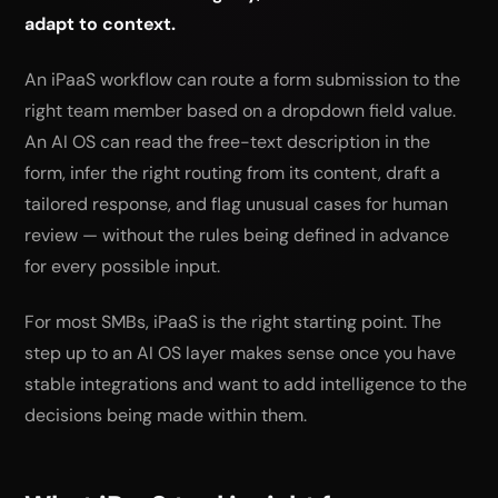
adapt to context.
An iPaaS workflow can route a form submission to the
right team member based on a dropdown field value.
An AI OS can read the free-text description in the
form, infer the right routing from its content, draft a
tailored response, and flag unusual cases for human
review — without the rules being defined in advance
for every possible input.
For most SMBs, iPaaS is the right starting point. The
step up to an AI OS layer makes sense once you have
stable integrations and want to add intelligence to the
decisions being made within them.