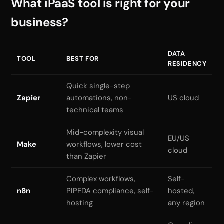
What iPaaS tool is right for your
business?
DATA
TOOL
BEST FOR
RESIDENCY
Quick single-step
Zapier
automations, non-
US cloud
technical teams
Mid-complexity visual
EU/US
Make
workflows, lower cost
cloud
than Zapier
Complex workflows,
Self-
n8n
PIPEDA compliance, self-
hosted,
hosting
any region