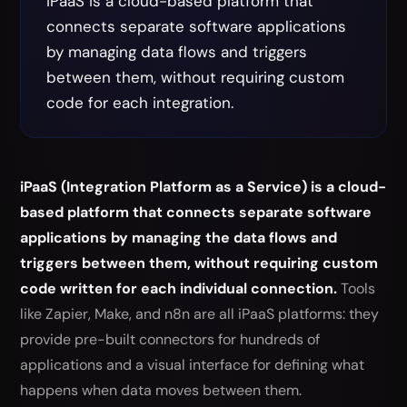
iPaaS is a cloud-based platform that
connects separate software applications
by managing data flows and triggers
between them, without requiring custom
code for each integration.
iPaaS (Integration Platform as a Service) is a cloud-
based platform that connects separate software
applications by managing the data flows and
triggers between them, without requiring custom
code written for each individual connection.
Tools
like Zapier, Make, and n8n are all iPaaS platforms: they
provide pre-built connectors for hundreds of
applications and a visual interface for defining what
happens when data moves between them.