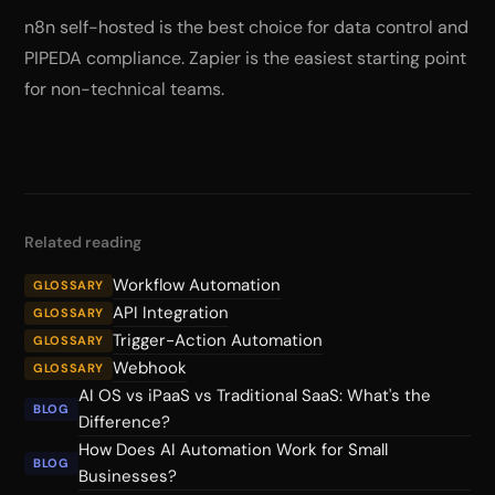
n8n self-hosted is the best choice for data control and
PIPEDA compliance. Zapier is the easiest starting point
for non-technical teams.
Related reading
Workflow Automation
GLOSSARY
API Integration
GLOSSARY
Trigger-Action Automation
GLOSSARY
Webhook
GLOSSARY
AI OS vs iPaaS vs Traditional SaaS: What's the
BLOG
Difference?
How Does AI Automation Work for Small
BLOG
Businesses?