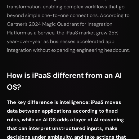
transformation, enabling complex workflows that go
beyond simple one-to-one connections. According to
Gartner’s 2024 Magic Quadrant for Integration
Platform as a Service, the iPaaS market grew 25%
year-over-year as businesses accelerated app
integration without expanding engineering headcount.
How is iPaaS different from an AI
OS?
The key difference is intelligence: iPaaS moves
data between applications according to fixed
rules, while an AI OS adds a layer of AI reasoning
that can interpret unstructured inputs, make
decisions under ambiguity, and take actions that