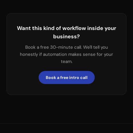
Want this kind of workflow inside your
business?
Book a free 30-minute call. We'll tell you
honestly if automation makes sense for your
team.
Book a free intro call