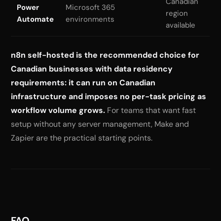
Canadian
Power
Microsoft 365
region
Automate
environments
available
n8n self-hosted is the recommended choice for
Canadian businesses with data residency
requirements: it can run on Canadian
infrastructure and imposes no per-task pricing as
workflow volume grows.
For teams that want fast
setup without any server management, Make and
Zapier are the practical starting points.
FAQ