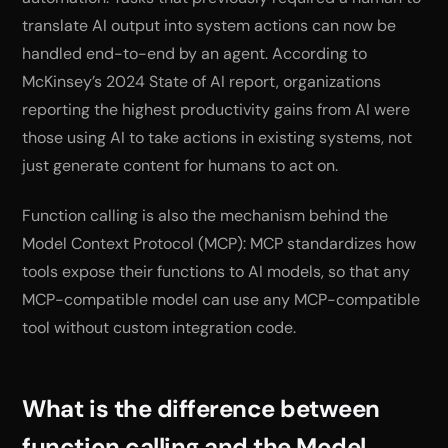
translate AI output into system actions can now be
handled end-to-end by an agent. According to
McKinsey’s 2024 State of AI report, organizations
reporting the highest productivity gains from AI were
those using AI to take actions in existing systems, not
just generate content for humans to act on.
Function calling is also the mechanism behind the
Model Context Protocol (MCP): MCP standardizes how
tools expose their functions to AI models, so that any
MCP-compatible model can use any MCP-compatible
tool without custom integration code.
What is the difference between
function calling and the Model