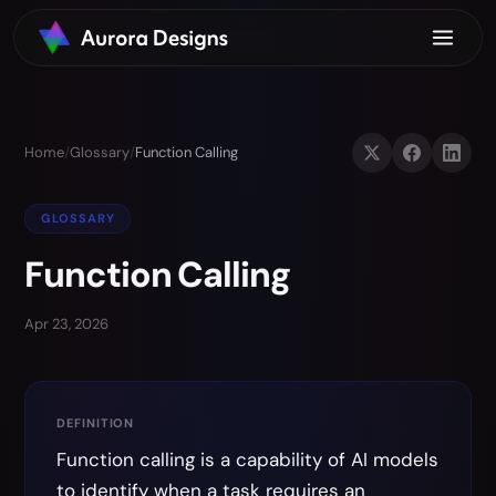
Home
/
Glossary
/
Function Calling
GLOSSARY
Function Calling
Apr 23, 2026
DEFINITION
Function calling is a capability of AI models
to identify when a task requires an