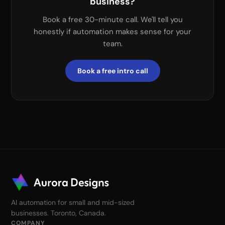
business?
Book a free 30-minute call. We'll tell you
honestly if automation makes sense for your
team.
Book a free intro call
AI automation for small and mid-sized
businesses. Toronto, Canada.
COMPANY