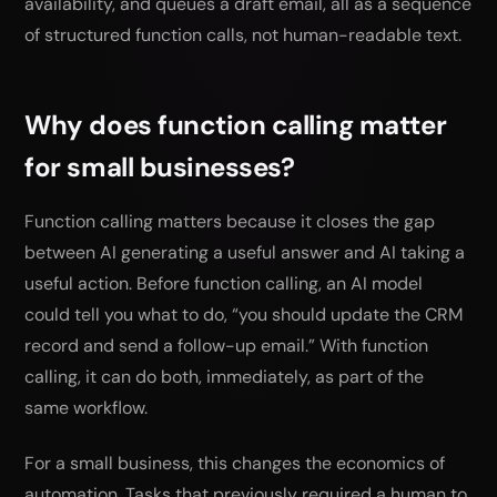
availability, and queues a draft email, all as a sequence
of structured function calls, not human-readable text.
Why does function calling matter
for small businesses?
Function calling matters because it closes the gap
between AI generating a useful answer and AI taking a
useful action. Before function calling, an AI model
could tell you what to do, “you should update the CRM
record and send a follow-up email.” With function
calling, it can do both, immediately, as part of the
same workflow.
For a small business, this changes the economics of
automation. Tasks that previously required a human to