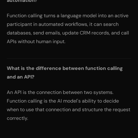
automation?
Function calling turns a language model into an active
participant in automated workflows, it can search
databases, send emails, update CRM records, and call
APIs without human input.
What is the difference between function calling
and an API?
An API is the connection between two systems.
Function calling is the AI model's ability to decide
when to use that connection and structure the request
correctly.