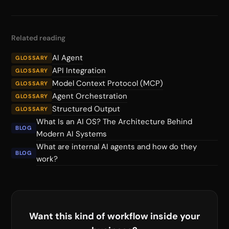
Related reading
AI Agent
GLOSSARY
API Integration
GLOSSARY
Model Context Protocol (MCP)
GLOSSARY
Agent Orchestration
GLOSSARY
Structured Output
GLOSSARY
What Is an AI OS? The Architecture Behind
BLOG
Modern AI Systems
What are internal AI agents and how do they
BLOG
work?
Want this kind of workflow inside your