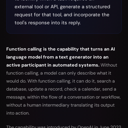
external tool or API, generate a structured
request for that tool, and incorporate the
tool's response into its reply.
Function calling is the capability that turns an AI
language model from a text generator into an
active participant in automated systems.
Without
function calling, a model can only describe what it
would do. With function calling, it can do it, search a
database, update a record, check a calendar, send a
message, within the flow of a conversation or workflow,
without a human intermediary translating its output
into action.
The capability was introduced by OpenAI in June 2023