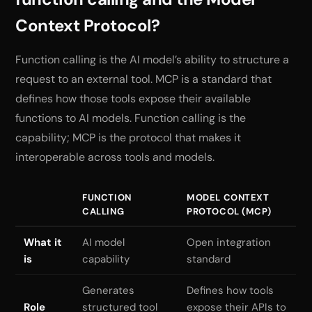
Context Protocol?
Function calling is the AI model’s ability to structure a
request to an external tool. MCP is a standard that
defines how those tools expose their available
functions to AI models. Function calling is the
capability; MCP is the protocol that makes it
interoperable across tools and models.
FUNCTION
MODEL CONTEXT
CALLING
PROTOCOL (MCP)
What it
AI model
Open integration
is
capability
standard
Generates
Defines how tools
Role
structured tool
expose their APIs to