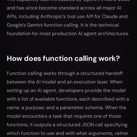
and has since become standard across all major AI
APIs, including Anthropic’s tool use API for Claude and
Google’s Gemini function calling. It is the technical
foundation for most production AI agent architectures.
How does function calling work?
Function calling works through a structured handoff
between the AI model and an execution layer. When
setting up an AI agent, developers provide the model
with a list of available functions, each described with a
name, a purpose, and a parameter schema. When the
model encounters a task that requires one of those
functions, it outputs a structured JSON call specifying
which function to use and with what arguments, rather