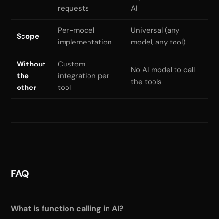
requests
AI
Per-model
Universal (any
Scope
implementation
model, any tool)
Without
Custom
No AI model to call
the
integration per
the tools
other
tool
FAQ
What is function calling in AI?