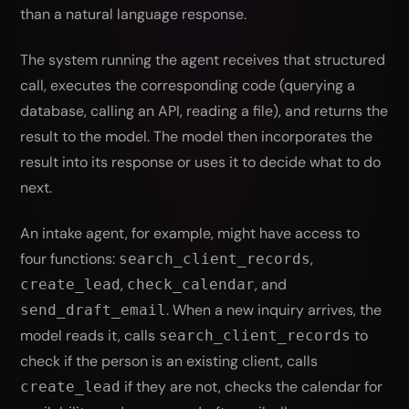
than a natural language response.
The system running the agent receives that structured
call, executes the corresponding code (querying a
database, calling an API, reading a file), and returns the
result to the model. The model then incorporates the
result into its response or uses it to decide what to do
next.
An intake agent, for example, might have access to
four functions:
,
search_client_records
,
, and
create_lead
check_calendar
. When a new inquiry arrives, the
send_draft_email
model reads it, calls
to
search_client_records
check if the person is an existing client, calls
if they are not, checks the calendar for
create_lead