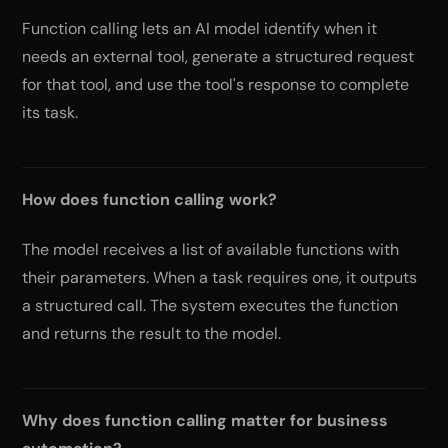
Function calling lets an AI model identify when it
needs an external tool, generate a structured request
for that tool, and use the tool's response to complete
its task.
How does function calling work?
The model receives a list of available functions with
their parameters. When a task requires one, it outputs
a structured call. The system executes the function
and returns the result to the model.
Why does function calling matter for business