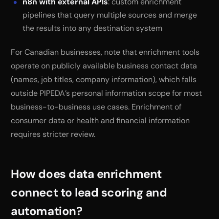
n8n with external APIs
: custom enrichment
pipelines that query multiple sources and merge
the results into any destination system
For Canadian businesses, note that enrichment tools
operate on publicly available business contact data
(names, job titles, company information), which falls
outside PIPEDA’s personal information scope for most
business-to-business use cases. Enrichment of
consumer data or health and financial information
requires stricter review.
How does data enrichment
connect to lead scoring and
automation?