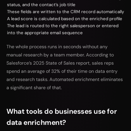
status, and the contact’s job title
These fields are written to the CRM record automatically
A lead score is calculated based on the enriched profile
The lead is routed to the right salesperson or entered
into the appropriate email sequence
The whole process runs in seconds without any
manual research by a team member. According to
Salesforce’s 2025 State of Sales report, sales reps
spend an average of 32% of their time on data entry
and research tasks. Automated enrichment eliminates
a significant share of that.
What tools do businesses use for
data enrichment?