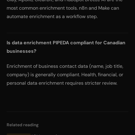
most common enrichment tools. n8n and Make can
automate enrichment as a workflow step.
Is data enrichment PIPEDA compliant for Canadian
businesses?
Enrichment of business contact data (name, job title,
company) is generally compliant. Health, financial, or
personal data enrichment requires stricter review.
Related reading