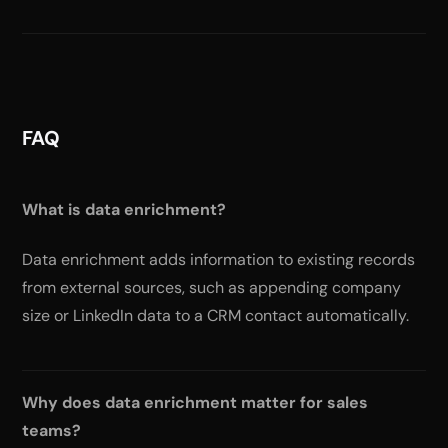
FAQ
What is data enrichment?
Data enrichment adds information to existing records
from external sources, such as appending company
size or LinkedIn data to a CRM contact automatically.
Why does data enrichment matter for sales
teams?