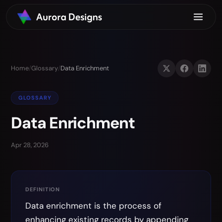
Home
/
Glossary
/
Data Enrichment
GLOSSARY
Data Enrichment
Apr 28, 2026
DEFINITION
Data enrichment is the process of
enhancing existing records by appending