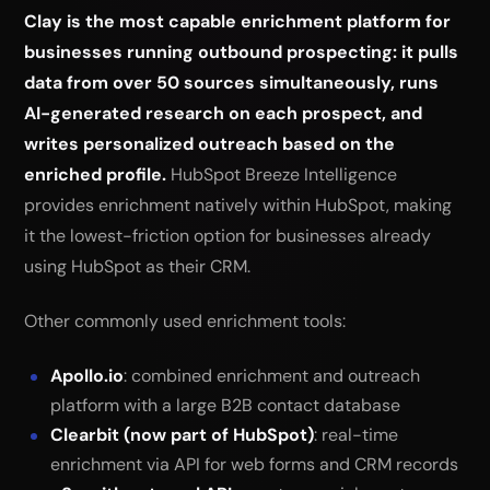
Clay is the most capable enrichment platform for
businesses running outbound prospecting: it pulls
data from over 50 sources simultaneously, runs
AI-generated research on each prospect, and
writes personalized outreach based on the
enriched profile.
HubSpot Breeze Intelligence
provides enrichment natively within HubSpot, making
it the lowest-friction option for businesses already
using HubSpot as their CRM.
Other commonly used enrichment tools:
Apollo.io
: combined enrichment and outreach
platform with a large B2B contact database
Clearbit (now part of HubSpot)
: real-time
enrichment via API for web forms and CRM records