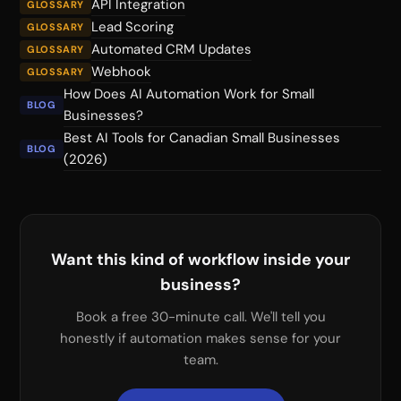
API Integration
GLOSSARY
Lead Scoring
GLOSSARY
Automated CRM Updates
GLOSSARY
Webhook
GLOSSARY
How Does AI Automation Work for Small
BLOG
Businesses?
Best AI Tools for Canadian Small Businesses
BLOG
(2026)
Want this kind of workflow inside your
business?
Book a free 30-minute call. We'll tell you
honestly if automation makes sense for your
team.