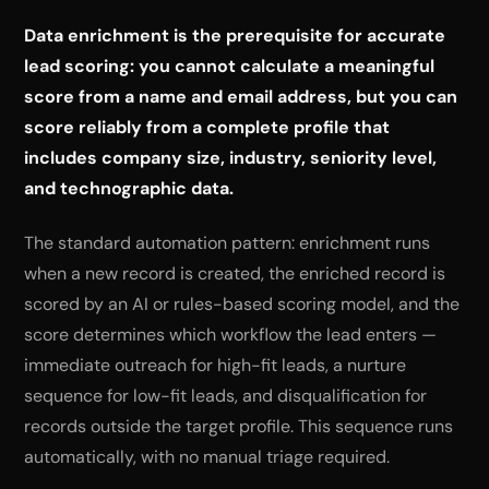
Data enrichment is the prerequisite for accurate
lead scoring: you cannot calculate a meaningful
score from a name and email address, but you can
score reliably from a complete profile that
includes company size, industry, seniority level,
and technographic data.
The standard automation pattern: enrichment runs
when a new record is created, the enriched record is
scored by an AI or rules-based scoring model, and the
score determines which workflow the lead enters —
immediate outreach for high-fit leads, a nurture
sequence for low-fit leads, and disqualification for
records outside the target profile. This sequence runs
automatically, with no manual triage required.