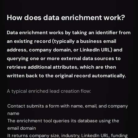
How does data enrichment work?
Data enrichment works by taking an identifier from
an existing record (typically a business email
address, company domain, or LinkedIn URL) and
querying one or more external data sources to
retrieve additional attributes, which are then
written back to the original record automatically.
A typical enriched lead creation flow:
Contact submits a form with name, email, and company
name
The enrichment tool queries its database using the
email domain
It returns company size, industry, LinkedIn URL, funding