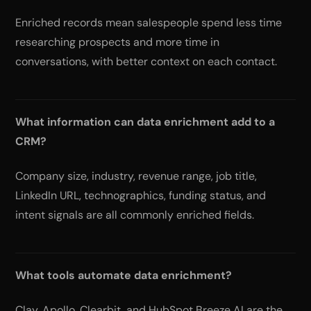
Enriched records mean salespeople spend less time
researching prospects and more time in
conversations, with better context on each contact.
What information can data enrichment add to a
CRM?
Company size, industry, revenue range, job title,
LinkedIn URL, technographics, funding status, and
intent signals are all commonly enriched fields.
What tools automate data enrichment?
Clay, Apollo, Clearbit, and HubSpot Breeze AI are the