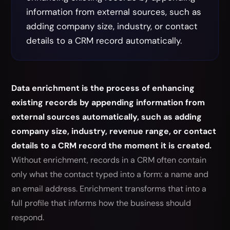
information from external sources, such as
adding company size, industry, or contact
details to a CRM record automatically.
Data enrichment is the process of enhancing
existing records by appending information from
external sources automatically, such as adding
company size, industry, revenue range, or contact
details to a CRM record the moment it is created.
Without enrichment, records in a CRM often contain
only what the contact typed into a form: a name and
an email address. Enrichment transforms that into a
full profile that informs how the business should
respond.