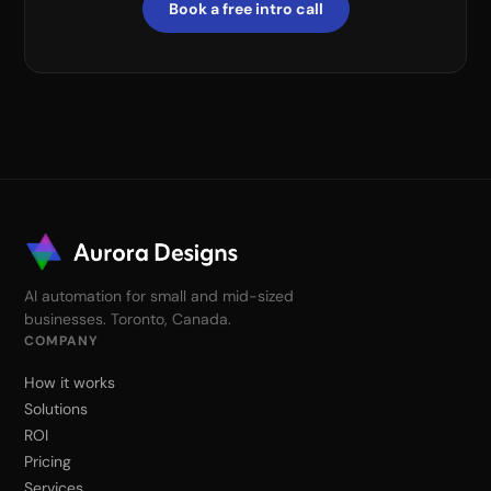
Book a free intro call
AI automation for small and mid-sized
businesses. Toronto, Canada.
COMPANY
How it works
Solutions
ROI
Pricing
Services