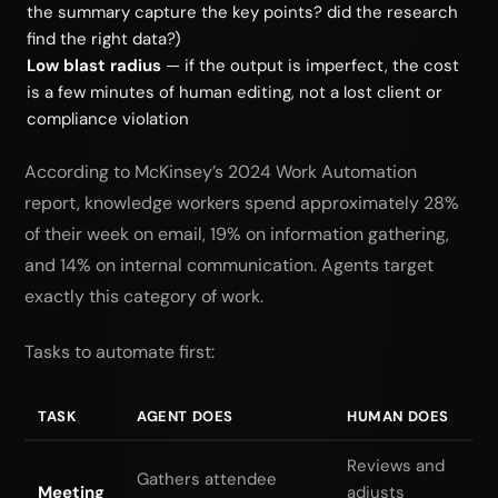
the summary capture the key points? did the research
find the right data?)
Low blast radius
— if the output is imperfect, the cost
is a few minutes of human editing, not a lost client or
compliance violation
According to McKinsey’s 2024 Work Automation
report, knowledge workers spend approximately 28%
of their week on email, 19% on information gathering,
and 14% on internal communication. Agents target
exactly this category of work.
Tasks to automate first:
TASK
AGENT DOES
HUMAN DOES
Reviews and
Gathers attendee
Meeting
adjusts