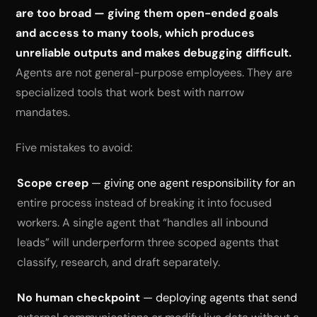
are too broad — giving them open-ended goals
and access to many tools, which produces
unreliable outputs and makes debugging difficult.
Agents are not general-purpose employees. They are
specialized tools that work best with narrow
mandates.
Five mistakes to avoid:
Scope creep
— giving one agent responsibility for an
entire process instead of breaking it into focused
workers. A single agent that “handles all inbound
leads” will underperform three scoped agents that
classify, research, and draft separately.
No human checkpoint
— deploying agents that send