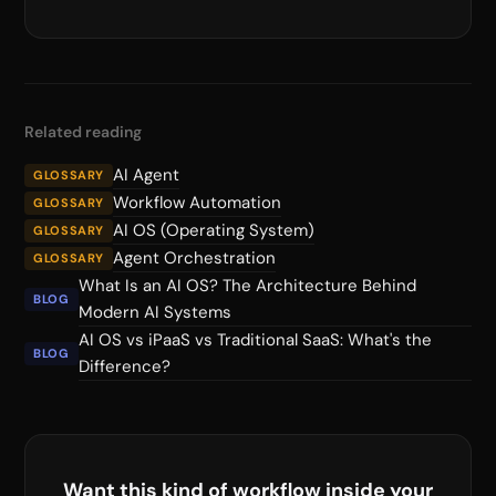
Related reading
AI Agent
GLOSSARY
Workflow Automation
GLOSSARY
AI OS (Operating System)
GLOSSARY
Agent Orchestration
GLOSSARY
What Is an AI OS? The Architecture Behind
BLOG
Modern AI Systems
AI OS vs iPaaS vs Traditional SaaS: What's the
BLOG
Difference?
Want this kind of workflow inside your