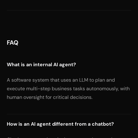
FAQ
What is an internal AI agent?
A software system that uses an LLM to plan and
execute multi-step business tasks autonomously, with
human oversight for critical decisions.
How is an AI agent different from a chatbot?