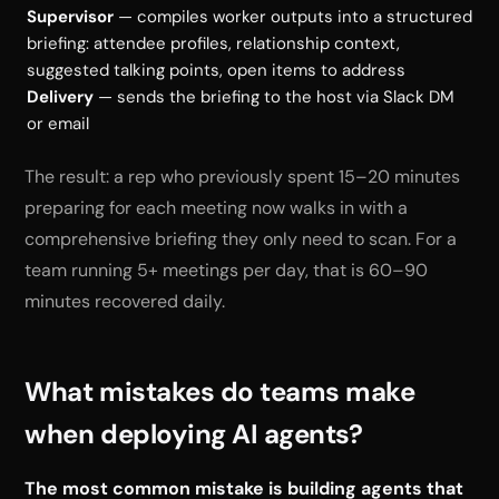
Supervisor
— compiles worker outputs into a structured
briefing: attendee profiles, relationship context,
suggested talking points, open items to address
Delivery
— sends the briefing to the host via Slack DM
or email
The result: a rep who previously spent 15–20 minutes
preparing for each meeting now walks in with a
comprehensive briefing they only need to scan. For a
team running 5+ meetings per day, that is 60–90
minutes recovered daily.
What mistakes do teams make
when deploying AI agents?
The most common mistake is building agents that