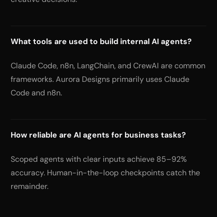
What tools are used to build internal AI agents?
Claude Code, n8n, LangChain, and CrewAI are common
frameworks. Aurora Designs primarily uses Claude
Code and n8n.
How reliable are AI agents for business tasks?
Scoped agents with clear inputs achieve 85–92%
accuracy. Human-in-the-loop checkpoints catch the
remainder.