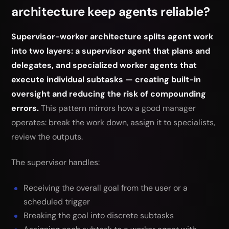
architecture keep agents reliable?
Supervisor-worker architecture splits agent work
into two layers: a supervisor agent that plans and
delegates, and specialized worker agents that
execute individual subtasks — creating built-in
oversight and reducing the risk of compounding
errors.
This pattern mirrors how a good manager
operates: break the work down, assign it to specialists,
review the outputs.
The supervisor handles:
Receiving the overall goal from the user or a
scheduled trigger
Breaking the goal into discrete subtasks