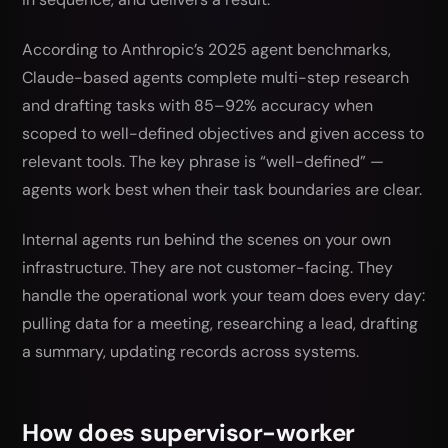
According to Anthropic’s 2025 agent benchmarks,
Claude-based agents complete multi-step research
and drafting tasks with 85–92% accuracy when
scoped to well-defined objectives and given access to
relevant tools. The key phrase is “well-defined” —
agents work best when their task boundaries are clear.
Internal agents run behind the scenes on your own
infrastructure. They are not customer-facing. They
handle the operational work your team does every day:
pulling data for a meeting, researching a lead, drafting
a summary, updating records across systems.
How does supervisor-worker