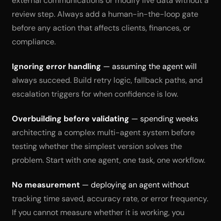
external communications or modify live data without a
review step. Always add a human-in-the-loop gate
before any action that affects clients, finances, or
compliance.
Ignoring error handling
— assuming the agent will
always succeed. Build retry logic, fallback paths, and
escalation triggers for when confidence is low.
Overbuilding before validating
— spending weeks
architecting a complex multi-agent system before
testing whether the simplest version solves the
problem. Start with one agent, one task, one workflow.
No measurement
— deploying an agent without
tracking time saved, accuracy rate, or error frequency.
If you cannot measure whether it is working, you