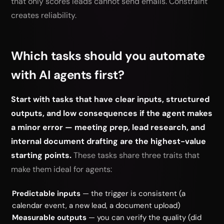
that only scores leads cannot send emails. Constraint
creates reliability.
Which tasks should you automate
with AI agents first?
Start with tasks that have clear inputs, structured
outputs, and low consequences if the agent makes
a minor error — meeting prep, lead research, and
internal document drafting are the highest-value
starting points.
These tasks share three traits that
make them ideal for agents:
Predictable inputs
— the trigger is consistent (a
calendar event, a new lead, a document upload)
Measurable outputs
— you can verify the quality (did