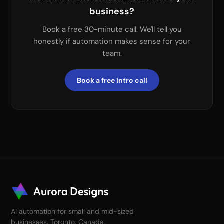
business?
Book a free 30-minute call. We'll tell you
honestly if automation makes sense for your
team.
Book a free intro call
AI automation for small and mid-sized
businesses. Toronto, Canada.