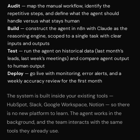
Audit
— map the manual workflow, identify the
repetitive steps, and define what the agent should
handle versus what stays human
Build
— construct the agent in n8n with Claude as the
reasoning engine, scoped to a single task with clear
inputs and outputs
Test
— run the agent on historical data (last month’s
leads, last week’s meetings) and compare agent output
to human output
Deploy
— go live with monitoring, error alerts, and a
weekly accuracy review for the first month
The system is built inside your existing tools —
HubSpot, Slack, Google Workspace, Notion — so there
is no new platform to learn. The agent works in the
background, and the team interacts with the same
tools they already use.