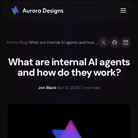
Home
/
Blog
/
What are internal AI agents and how do they work?
What are internal AI agents
and how do they work?
Jon Black
Apr 13, 2026
7 min read