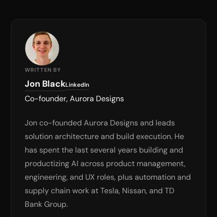
WRITTEN BY
Jon Black
LinkedIn
Co-founder, Aurora Designs
Jon co-founded Aurora Designs and leads
solution architecture and build execution. He
has spent the last several years building and
productizing AI across product management,
engineering, and UX roles, plus automation and
supply chain work at Tesla, Nissan, and TD
Bank Group.