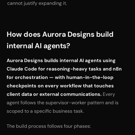
cannot justify expanding it.
How does Aurora Designs build
internal AI agents?
Aurora Designs builds internal AI agents using
Claude Code for reasoning-heavy tasks and n8n
for orchestration — with human-in-the-loop
checkpoints on every workflow that touches
client data or external communications.
Every
agent follows the supervisor-worker pattern and is
scoped to a specific business task.
The build process follows four phases: