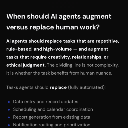
When should AI agents augment
versus replace human work?
AI agents should replace tasks that are repetitive,
rule-based, and high-volume — and augment
tasks that require creativity, relationships, or
ethical judgment.
The dividing line is not complexity.
It is whether the task benefits from human nuance.
Tasks agents should
replace
(fully automated):
Data entry and record updates
Scheduling and calendar coordination
Report generation from existing data
Notification routing and prioritization