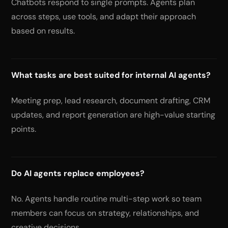
Chatbots respond to single prompts. Agents plan
across steps, use tools, and adapt their approach
based on results.
What tasks are best suited for internal AI agents?
Meeting prep, lead research, document drafting, CRM
updates, and report generation are high-value starting
points.
Do AI agents replace employees?
No. Agents handle routine multi-step work so team
members can focus on strategy, relationships, and
creative decisions.