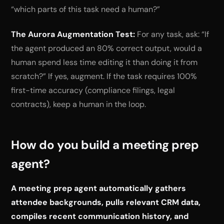
“which parts of this task need a human?”
The Aurora Augmentation Test:
For any task, ask: “If
the agent produced an 80% correct output, would a
human spend less time editing it than doing it from
scratch?” If yes, augment. If the task requires 100%
first-time accuracy (compliance filings, legal
contracts), keep a human in the loop.
How do you build a meeting prep
agent?
A meeting prep agent automatically gathers
attendee backgrounds, pulls relevant CRM data,
compiles recent communication history, and