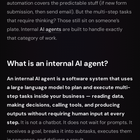
automation covers the predictable stuff (if new form
submission, then send email). But the multi-step tasks
that require thinking? Those still sit on someone’s
plate. Internal
AI agents
are built to handle exactly
that category of work.
What is an internal AI agent?
An internal AI agent is a software system that uses
a large language model to plan and execute multi-
step tasks inside your business — reading data,
making decisions, calling tools, and producing
outputs without requiring human input at every
step.
It is not a chatbot. It does not wait for prompts. It
receives a goal, breaks it into subtasks, executes them
in sequence, and delivers a result.