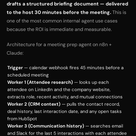
drafts a structured briefing document — delivered
to the host 30 minutes before the meeting.
This is
one of the most common internal agent use cases
because the ROI is immediate and measurable.
Architecture for a meeting prep agent on n8n +
Claude:
Trigger
— calendar webhook fires 45 minutes before a
scheduled meeting
Worker 1 (Attendee research)
— looks up each
attendee on LinkedIn and the company website,
extracts role, recent activity, and mutual connections
Worker 2 (CRM context)
— pulls the contact record,
deal history, last interaction date, and any open tasks
from HubSpot
Worker 3 (Communication history)
— searches email
and Slack for the last 5 interactions with each attendee