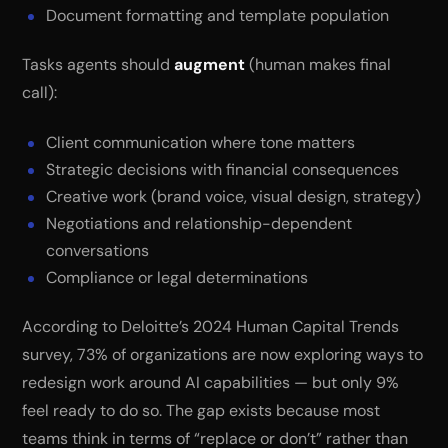
Document formatting and template population
Tasks agents should
augment
(human makes final
call):
Client communication where tone matters
Strategic decisions with financial consequences
Creative work (brand voice, visual design, strategy)
Negotiations and relationship-dependent
conversations
Compliance or legal determinations
According to Deloitte’s 2024 Human Capital Trends
survey, 73% of organizations are now exploring ways to
redesign work around AI capabilities — but only 9%
feel ready to do so. The gap exists because most
teams think in terms of “replace or don’t” rather than