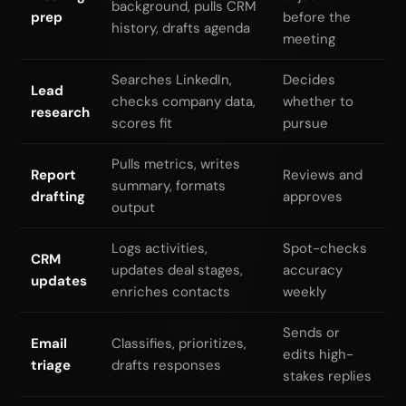
background, pulls CRM
prep
before the
history, drafts agenda
meeting
Searches LinkedIn,
Decides
Lead
checks company data,
whether to
research
scores fit
pursue
Pulls metrics, writes
Report
Reviews and
summary, formats
drafting
approves
output
Logs activities,
Spot-checks
CRM
updates deal stages,
accuracy
updates
enriches contacts
weekly
Sends or
Email
Classifies, prioritizes,
edits high-
triage
drafts responses
stakes replies