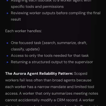
Assigning each subtask to a worker agent with
specific tools and permissions
Reviewing worker outputs before compiling the final
result
Each worker handles:
One focused task (search, summarize, draft,
classify, update)
Access to only the tools needed for that task
Returning a structured output to the supervisor
The Aurora Agent Reliability Pattern:
Scoped
workers fail less often than broad agents because
each worker has a narrow mandate and limited tool
access. A worker that only summarizes meeting notes
cannot accidentally modify a CRM record. A worker