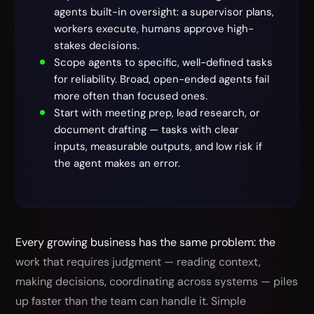
agents built-in oversight: a supervisor plans,
workers execute, humans approve high-
stakes decisions.
Scope agents to specific, well-defined tasks
for reliability. Broad, open-ended agents fail
more often than focused ones.
Start with meeting prep, lead research, or
document drafting — tasks with clear
inputs, measurable outputs, and low risk if
the agent makes an error.
Every growing business has the same problem: the
work that requires judgment — reading context,
making decisions, coordinating across systems — piles
up faster than the team can handle it. Simple