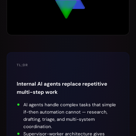
TL;DR
Internal AI agents replace repetitive
multi-step work
AI agents handle complex tasks that simple
if-then automation cannot — research,
drafting, triage, and multi-system
coordination.
Supervisor-worker architecture gives