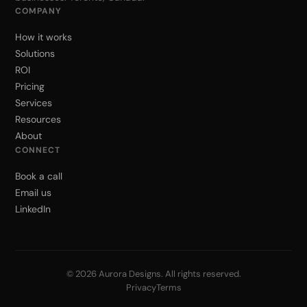
COMPANY
How it works
Solutions
ROI
Pricing
Services
Resources
About
CONNECT
Book a call
Email us
LinkedIn
© 2026 Aurora Designs. All rights reserved.
Privacy
Terms